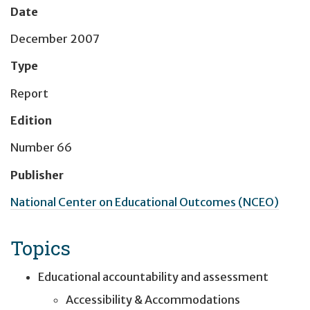
Date
December 2007
Type
Report
Edition
Number 66
Publisher
National Center on Educational Outcomes (NCEO)
Topics
Educational accountability and assessment
Accessibility & Accommodations