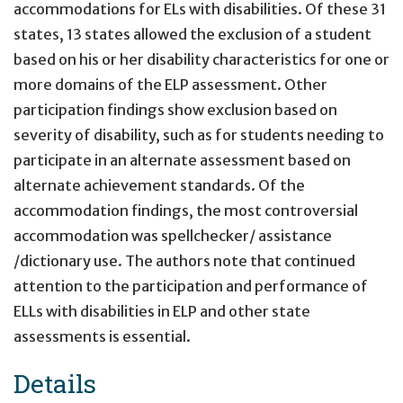
accommodations for ELs with disabilities. Of these 31
states, 13 states allowed the exclusion of a student
based on his or her disability characteristics for one or
more domains of the ELP assessment. Other
participation findings show exclusion based on
severity of disability, such as for students needing to
participate in an alternate assessment based on
alternate achievement standards. Of the
accommodation findings, the most controversial
accommodation was spellchecker/ assistance
/dictionary use. The authors note that continued
attention to the participation and performance of
ELLs with disabilities in ELP and other state
assessments is essential.
Details