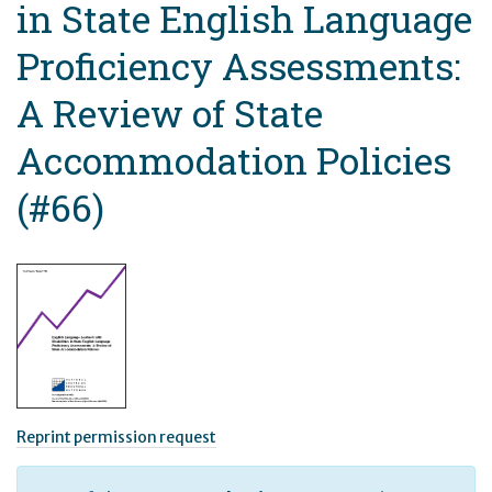
in State English Language
Proficiency Assessments:
A Review of State
Accommodation Policies
(#66)
Reprint permission request