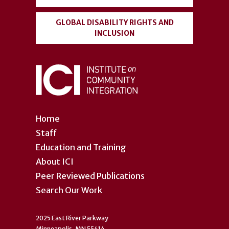
GLOBAL DISABILITY RIGHTS AND
INCLUSION
Home
Staff
Education and Training
About ICI
Peer Reviewed Publications
Search Our Work
2025 East River Parkway
Minneapolis, MN 55414