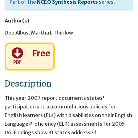
Part of the
NCEO Synthesis Reports
series.
Author(s)
Deb Albus
,
Martha L Thurlow
Cost:
Free
PDF
Description
This year 2007 report documents states'
participation and accommodations policies for
English learners (ELs) with disabilities on their English
Language Proficiency (ELP) assessments for 2005-
06. Findings show 31 states addressed