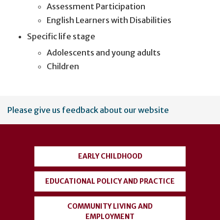
Assessment Participation
English Learners with Disabilities
Specific life stage
Adolescents and young adults
Children
User
Please give us feedback about our website
account
menu
EARLY CHILDHOOD
EDUCATIONAL POLICY AND PRACTICE
COMMUNITY LIVING AND
EMPLOYMENT