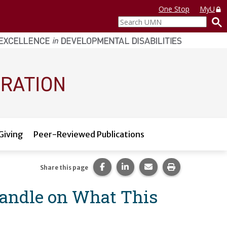
One Stop
MyU
Search
UMN
Giving
Peer-Reviewed Publications
Share this page on Facebook.
Share this page on LinkedI
Share this page via 
Print this pag
Share this page
Handle on What This