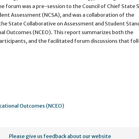
e forum was a pre-session to the Council of Chief State 
ent Assessment (NCSA), and was a collaboration of the
 the State Collaborative on Assessment and Student Stan
onal Outcomes (NCEO). This report summarizes both the
ticipants, and the facilitated forum discussions that fol
ucational Outcomes (NCEO)
Please give us feedback about our website