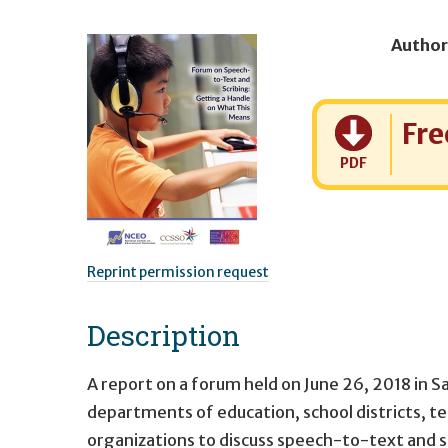
Author
Cost:
Fre
PDF
Reprint permission request
Description
A report on a forum held on June 26, 2018 in S
departments of education, school districts, t
organizations to discuss speech-to-text and s