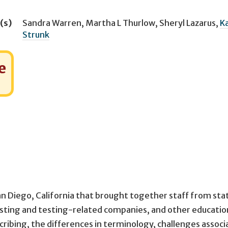
(s)
Sandra Warren
,
Martha L Thurlow
,
Sheryl Lazarus
,
Ka
Strunk
e
an Diego, California that brought together staff from sta
esting and testing-related companies, and other educatio
cribing, the differences in terminology, challenges assoc