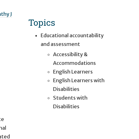
thy J
Topics
Educational accountability
and assessment
Accessibility &
Accommodations
English Learners
English Learners with
Disabilities
Students with
Disabilities
te
nal
iated