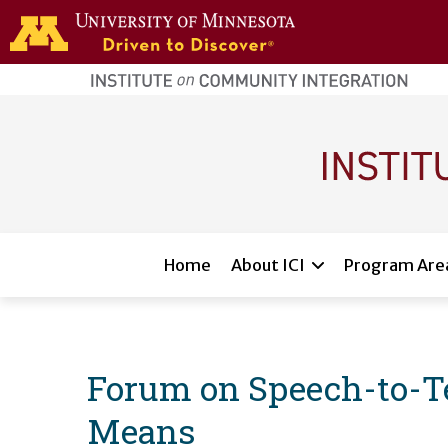
Skip to main content
home
page
Main navigation
Home
About ICI
Program Are
Forum on Speech-to-Te
Means