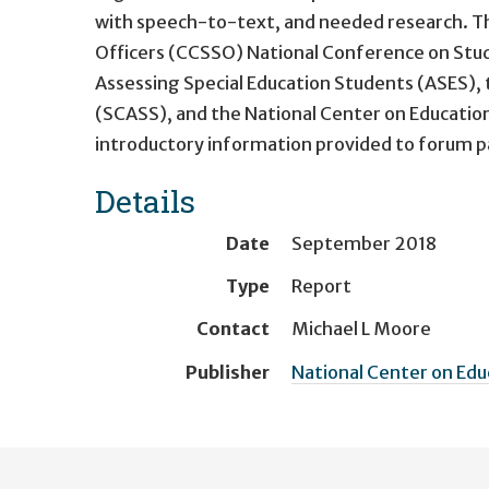
with speech-to-text, and needed research. Th
Officers (CCSSO) National Conference on Stud
Assessing Special Education Students (ASES),
(SCASS), and the National Center on Educati
introductory information provided to forum par
Details
Date
September 2018
Type
Report
Contact
Michael L Moore
Publisher
National Center on Ed
User