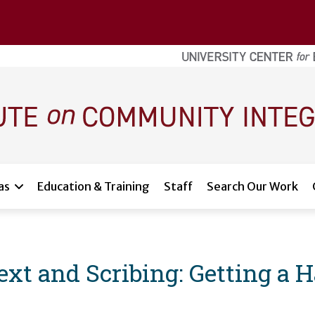
as
Education & Training
Staff
Search Our Work
xt and Scribing: Getting a 