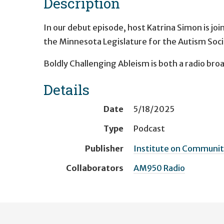
Description
In our debut episode, host Katrina Simon is joi
the Minnesota Legislature for the Autism Soc
Boldly Challenging Ableism is both a radio bro
Details
Date
5/18/2025
Type
Podcast
Publisher
Institute on Community
Collaborators
AM950 Radio
User