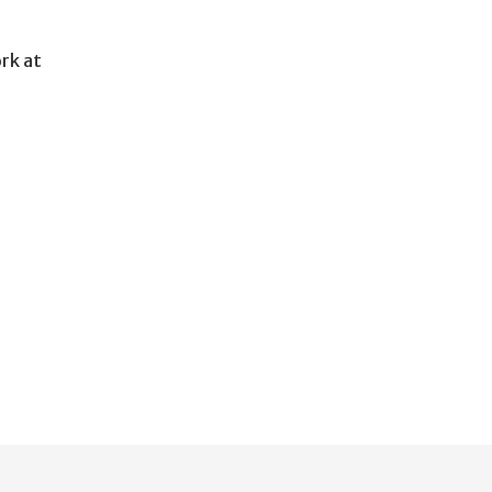
ork at