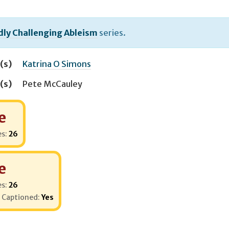
dly Challenging Ableism
series.
(s)
Katrina O Simons
(s)
Pete McCauley
e
es:
26
e
es:
26
 Captioned:
Yes