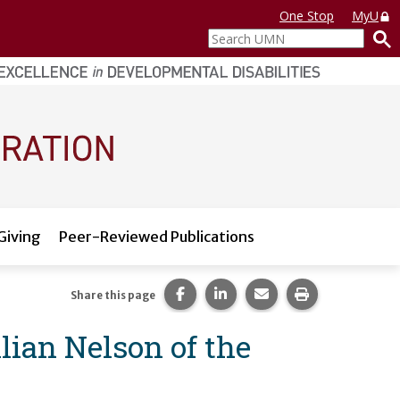
One Stop
MyU
Search
UMN
Giving
Peer-Reviewed Publications
Share this page on Facebook.
Share this page on LinkedI
Share this page via 
Print this pag
Share this page
llian Nelson of the