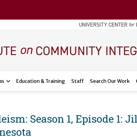
as
Education & Training
Staff
Search Our Work
ism: Season 1, Episode 1: Ji
nesota