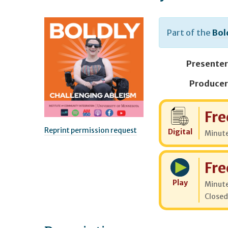
Part of the
Bol
Presenter
Producer
Cost:
Fre
Reprint permission request
Digital
Minut
Cost:
Fre
Play
Minut
Closed