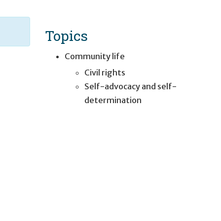
Topics
Community life
Civil rights
Self-advocacy and self-
determination