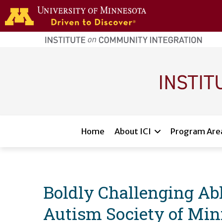
Skip to main content
home
page
Main navigation
Home
About ICI
Program Are
Boldly Challenging Able
Autism Society of Min