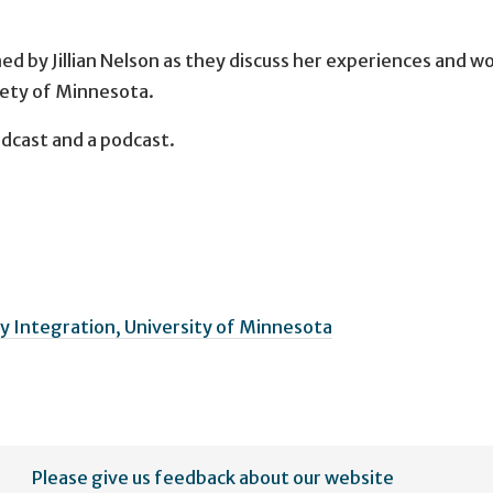
ned by Jillian Nelson as they discuss her experiences and w
iety of Minnesota.
adcast and a podcast.
 Integration, University of Minnesota
Please give us feedback about our website