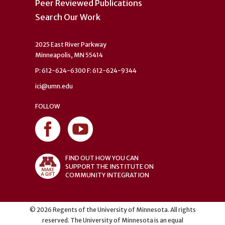
Peer Reviewed Publications
Search Our Work
2025 East River Parkway
Minneapolis, MN 55414
P: 612-624-6300 F: 612-624-9344
ici@umn.edu
FOLLOW
FIND OUT HOW YOU CAN
SUPPORT THE INSTITUTE ON
COMMUNITY INTEGRATION
©
2026
Regents of the University of Minnesota. All rights
reserved. The University of Minnesota is an equal