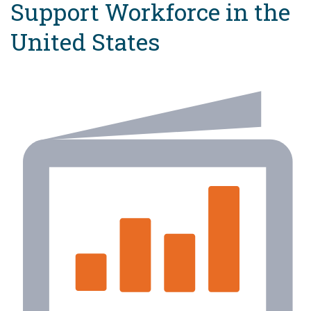
Support Workforce in the
United States