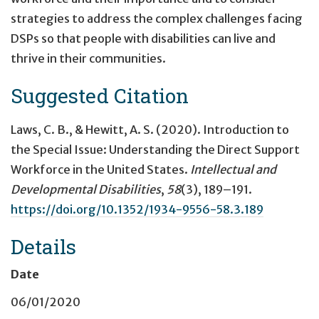
strategies to address the complex challenges facing
DSPs so that people with disabilities can live and
thrive in their communities.
Suggested Citation
Laws, C. B., & Hewitt, A. S. (2020).
Introduction to
the Special Issue: Understanding the Direct Support
Workforce in the United States
.
Intellectual and
Developmental Disabilities
,
58
(3), 189–191.
https://doi.org/10.1352/1934-9556-58.3.189
Details
Date
06/01/2020