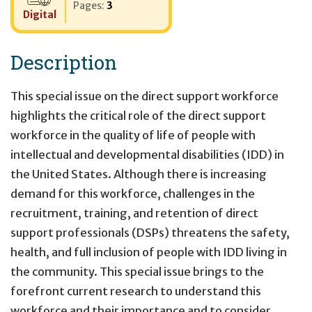
Pages:
3
Digital
Description
This special issue on the direct support workforce
highlights the critical role of the direct support
workforce in the quality of life of people with
intellectual and developmental disabilities (IDD) in
the United States. Although there is increasing
demand for this workforce, challenges in the
recruitment, training, and retention of direct
support professionals (DSPs) threatens the safety,
health, and full inclusion of people with IDD living in
the community. This special issue brings to the
forefront current research to understand this
workforce and their importance and to consider