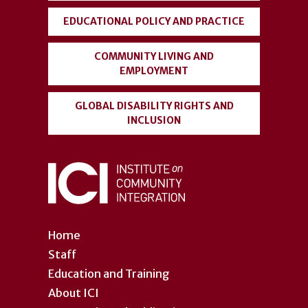
EDUCATIONAL POLICY AND PRACTICE
COMMUNITY LIVING AND
EMPLOYMENT
GLOBAL DISABILITY RIGHTS AND
INCLUSION
Home
Staff
Education and Training
About ICI