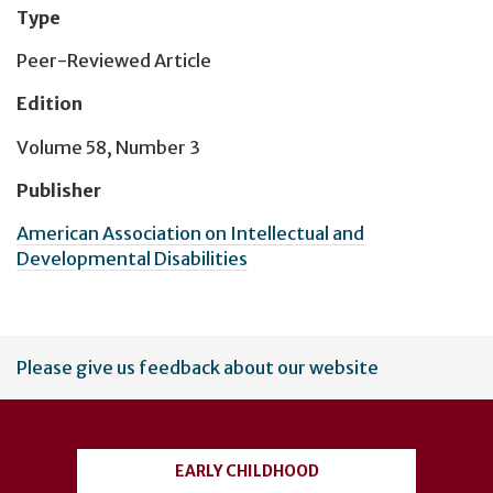
Type
Peer-Reviewed Article
Edition
Volume 58, Number 3
Publisher
American Association on Intellectual and
Developmental Disabilities
User
Please give us feedback about our website
account
menu
EARLY CHILDHOOD