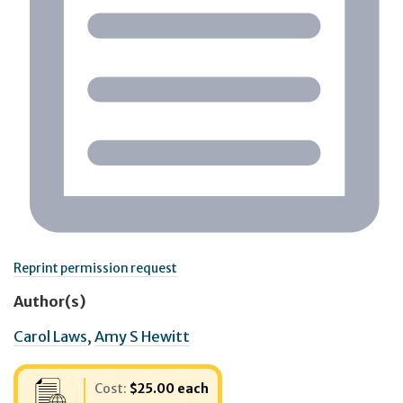
Reprint permission request
Author(s)
Carol Laws
,
Amy S Hewitt
Cost:
$25.00 each