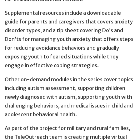
Supplemental resources include a downloadable
guide for parents and caregivers that covers anxiety
disorder types, and a tip sheet covering Do’s and
Don’ts for managing youth anxiety that offers steps
for reducing avoidance behaviors and gradually
exposing youth to feared situations while they
engage in effective coping strategies.
Other on-demand modules in the series cover topics
including autism assessment, supporting children
newly diagnosed with autism, supporting youth with
challenging behaviors, and medical issues in child and
adolescent behavioral health.
As part of the project for military and rural families,
the TeleOutreach team is creating multiple virtual