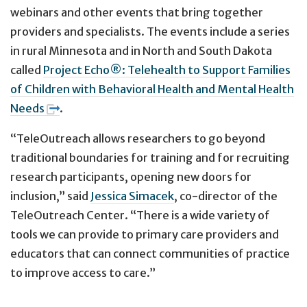
webinars and other events that bring together
providers and specialists. The events include a series
in rural Minnesota and in North and South Dakota
called
Project Echo®: Telehealth to Support Families
of Children with Behavioral Health and Mental Health
Needs
.
“TeleOutreach allows researchers to go beyond
traditional boundaries for training and for recruiting
research participants, opening new doors for
inclusion,” said
Jessica Simacek
, co-director of the
TeleOutreach Center. “There is a wide variety of
tools we can provide to primary care providers and
educators that can connect communities of practice
to improve access to care.”