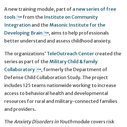
A new training module, part of a
new series of free
tools
from the
Institute on Community
Integration
and the
Masonic Institute for the
Developing Brain
, aims to help professionals
better understand and assess childhood anxiety.
The organizations’
TeleOutreach Center
created the
series as part of the
Military Child & Family
Collaboratory
, formerly the Department of
Defense Child Collaboration Study. The project
includes 125 teams nationwide working to increase
access to behavioral health and developmental
resources for rural and military-connected families
and providers.
The
Anxiety Disorders in Youth
module covers risk