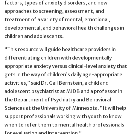
factors, types of anxiety disorders, and new
approaches to screening, assessment, and
treatment of a variety of mental, emotional,
developmental, and behavioral health challenges in
children and adolescents.
“This resource will guide healthcare providers in
differentiating children with developmentally
appropriate anxiety versus clinical-level anxiety that
gets in the way of children’s daily age-appropriate
activities,” said Dr. Gail Bernstein, a child and
adolescent psychiatrist at MIDB and a professor in
the Department of Psychiatry and Behavioral
Sciences at the University of Minnesota. “It will help
support professionals working with youth to know
when to refer them to mental health professionals
for evaluation and intervention.”