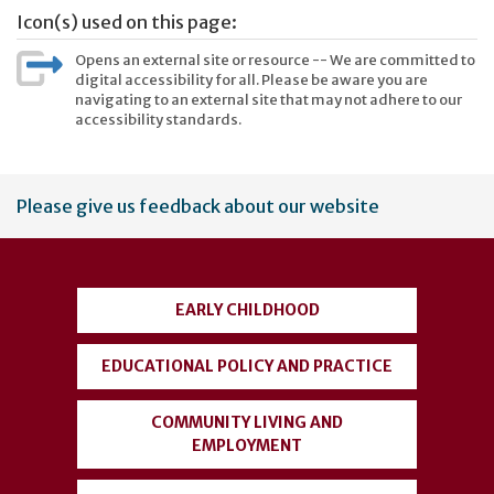
Icon(s) used on this page:
Opens an external site or resource -- We are committed to
digital accessibility for all. Please be aware you are
navigating to an external site that may not adhere to our
accessibility standards.
User
Please give us feedback about our website
account
menu
EARLY CHILDHOOD
EDUCATIONAL POLICY AND PRACTICE
COMMUNITY LIVING AND
EMPLOYMENT