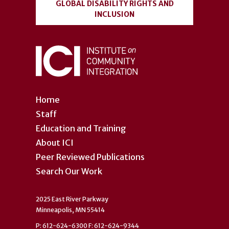
GLOBAL DISABILITY RIGHTS AND
INCLUSION
Home
Staff
Education and Training
About ICI
Peer Reviewed Publications
Search Our Work
2025 East River Parkway
Minneapolis, MN 55414
P: 612-624-6300 F: 612-624-9344