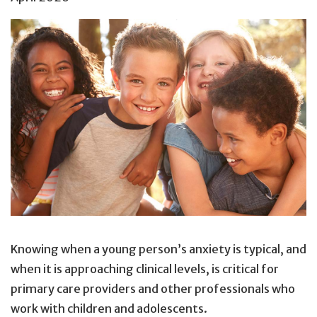
Knowing when a young person’s anxiety is typical, and
when it is approaching clinical levels, is critical for
primary care providers and other professionals who
work with children and adolescents.