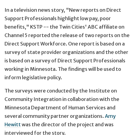
In a television news story, "New reports on Direct
Support Professionals highlight low pay, poor
benefits," KSTP -- the Twin Cities' ABC affiliate on
Channel 5 reported the release of two reports on the
Direct Support Workforce. One report is based on a
survey of state provider organizations and the other
is based on a survey of Direct Support Professionals
working in Minnesota. The findings will be used to
inform legislative policy.
The surveys were conducted by the Institute on
Community Integration in collaboration with the
Minnesota Department of Human Services and
several community partner organizations.
Amy
Hewitt
was the director of the project and was
interviewed for the story.