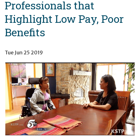
Professionals that
Highlight Low Pay, Poor
Benefits
Tue Jun 25 2019