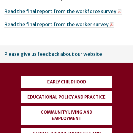
Read the final report from the workforce survey
Read the final report from the worker survey
User
Please give us feedback about our website
account
menu
EARLY CHILDHOOD
EDUCATIONAL POLICY AND PRACTICE
COMMUNITY LIVING AND
EMPLOYMENT