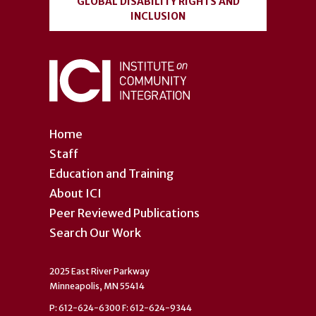
GLOBAL DISABILITY RIGHTS AND
INCLUSION
Home
Staff
Education and Training
About ICI
Peer Reviewed Publications
Search Our Work
2025 East River Parkway
Minneapolis, MN 55414
P: 612-624-6300 F: 612-624-9344