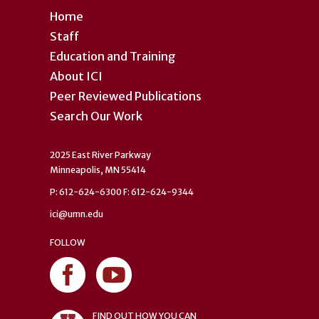
Home
Staff
Education and Training
About ICI
Peer Reviewed Publications
Search Our Work
2025 East River Parkway
Minneapolis, MN 55414
P: 612-624-6300 F: 612-624-9344
ici@umn.edu
FOLLOW
FIND OUT HOW YOU CAN