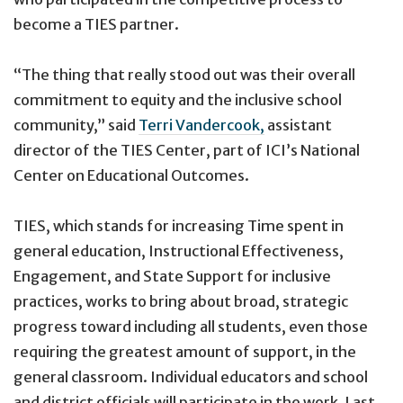
become a TIES partner.
“The thing that really stood out was their overall
commitment to equity and the inclusive school
community,” said
Terri Vandercook,
assistant
director of the TIES Center, part of ICI’s National
Center on Educational Outcomes.
TIES, which stands for increasing Time spent in
general education, Instructional Effectiveness,
Engagement, and State Support for inclusive
practices, works to bring about broad, strategic
progress toward including all students, even those
requiring the greatest amount of support, in the
general classroom. Individual educators and school
and district officials will participate in the work. Last