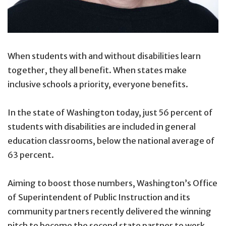
When students with and without disabilities learn
together, they all benefit. When states make
inclusive schools a priority, everyone benefits.
In the state of Washington today, just 56 percent of
students with disabilities are included in general
education classrooms, below the national average of
63 percent.
Aiming to boost those numbers, Washington’s Office
of Superintendent of Public Instruction and its
community partners recently delivered the winning
pitch to become the second state partner to work