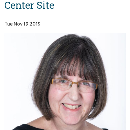
Center Site
Tue Nov 19 2019