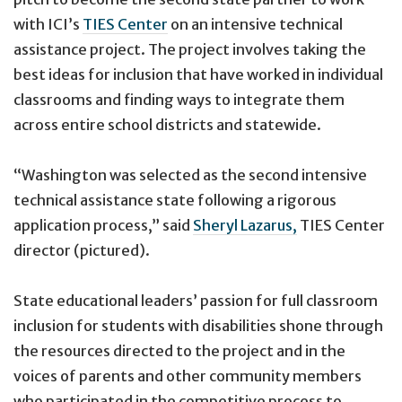
with ICI’s
TIES Center
on an intensive technical
assistance project. The project involves taking the
best ideas for inclusion that have worked in individual
classrooms and finding ways to integrate them
across entire school districts and statewide.
“Washington was selected as the second intensive
technical assistance state following a rigorous
application process,” said
Sheryl Lazarus,
TIES Center
director (pictured).
State educational leaders’ passion for full classroom
inclusion for students with disabilities shone through
the resources directed to the project and in the
voices of parents and other community members
who participated in the competitive process to