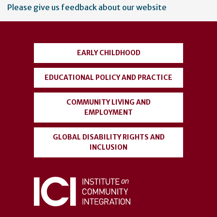
User
Please give us feedback about our website
account
menu
EARLY CHILDHOOD
EDUCATIONAL POLICY AND PRACTICE
COMMUNITY LIVING AND
EMPLOYMENT
GLOBAL DISABILITY RIGHTS AND
INCLUSION