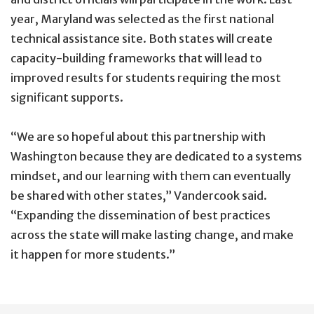
year, Maryland was selected as the first national
technical assistance site. Both states will create
capacity-building frameworks that will lead to
improved results for students requiring the most
significant supports.
“We are so hopeful about this partnership with
Washington because they are dedicated to a systems
mindset, and our learning with them can eventually
be shared with other states,” Vandercook said.
“Expanding the dissemination of best practices
across the state will make lasting change, and make
it happen for more students.”