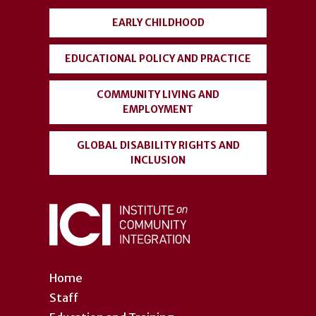
EARLY CHILDHOOD
EDUCATIONAL POLICY AND PRACTICE
COMMUNITY LIVING AND
EMPLOYMENT
GLOBAL DISABILITY RIGHTS AND
INCLUSION
Home
Staff