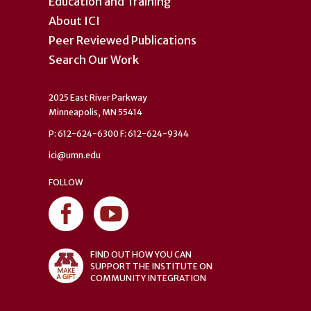
Education and Training
About ICI
Peer Reviewed Publications
Search Our Work
2025 East River Parkway
Minneapolis, MN 55414
P: 612-624-6300 F: 612-624-9344
ici@umn.edu
FOLLOW
FIND OUT HOW YOU CAN
SUPPORT THE INSTITUTE ON
COMMUNITY INTEGRATION