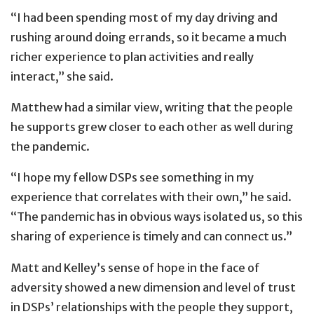
“I had been spending most of my day driving and
rushing around doing errands, so it became a much
richer experience to plan activities and really
interact,” she said.
Matthew had a similar view, writing that the people
he supports grew closer to each other as well during
the pandemic.
“I hope my fellow DSPs see something in my
experience that correlates with their own,” he said.
“The pandemic has in obvious ways isolated us, so this
sharing of experience is timely and can connect us.”
Matt and Kelley’s sense of hope in the face of
adversity showed a new dimension and level of trust
in DSPs’ relationships with the people they support,