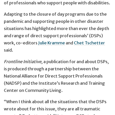
of professionals who support people with disabilities.
Adapting to the closure of day programs due to the
pandemic and supporting people in other disaster
situations has highlighted more than ever the depth
and range of direct support professionals’ (DSPs)
work, co-editors
Julie Kramme
and
Chet Tschetter
said.
Frontline Initiative
, a publication for and about DSPs,
is produced through a partnership between the
National Alliance for Direct Support Professionals
(NADSP) and the Institute’s Research and Training
Center on Community Living.
“When I think about all the situations that the DSPs
wrote about for this issue, they are all traumatic