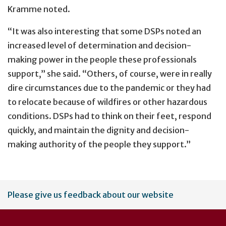
Kramme noted.
“It was also interesting that some DSPs noted an
increased level of determination and decision-
making power in the people these professionals
support,” she said. “Others, of course, were in really
dire circumstances due to the pandemic or they had
to relocate because of wildfires or other hazardous
conditions. DSPs had to think on their feet, respond
quickly, and maintain the dignity and decision-
making authority of the people they support.”
User
Please give us feedback about our website
account
menu