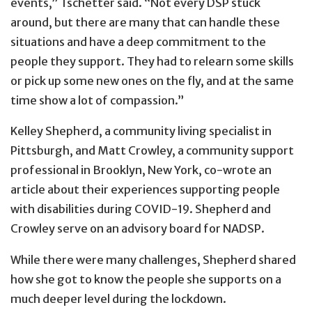
events,” Tschetter said. “Not every DSP stuck
around, but there are many that can handle these
situations and have a deep commitment to the
people they support. They had to relearn some skills
or pick up some new ones on the fly, and at the same
time show a lot of compassion.”
Kelley Shepherd, a community living specialist in
Pittsburgh, and Matt Crowley, a community support
professional in Brooklyn, New York, co-wrote an
article about their experiences supporting people
with disabilities during COVID-19. Shepherd and
Crowley serve on an advisory board for NADSP.
While there were many challenges, Shepherd shared
how she got to know the people she supports on a
much deeper level during the lockdown.