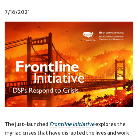
7/16/2021
Cover image of
Frontline Initiative.
The just-launched
Frontline Initiative
explores the
myriad crises that have disrupted the lives and work