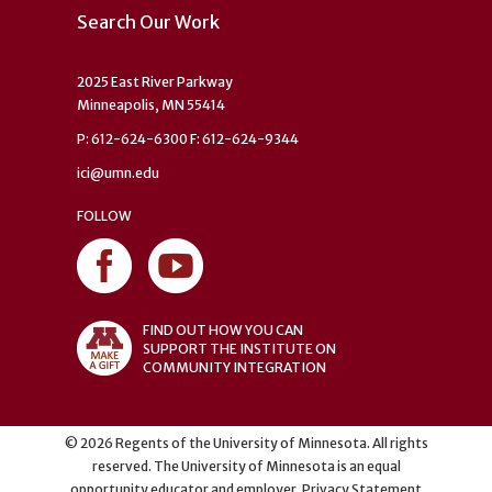
Search Our Work
2025 East River Parkway
Minneapolis, MN 55414
P: 612-624-6300 F: 612-624-9344
ici@umn.edu
FOLLOW
FIND OUT HOW YOU CAN
SUPPORT THE INSTITUTE ON
COMMUNITY INTEGRATION
©
2026
Regents of the University of Minnesota. All rights
reserved. The University of Minnesota is an equal
opportunity educator and employer.
Privacy Statement