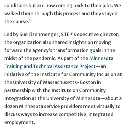
conditions but are now coming back to their jobs. We
walked them through this process and they stayed
the course.”
Led by Sue Eisenmenger, STEP’s executive director,
the organization also shared insights on moving
forward the agency’s transformation goals in the
midst of the pandemic. As part of the
Minnesota
Training and Technical Assistance Project
—an
initiative of the Institute for Community Inclusion at
the University of Massachusetts-Boston in
partnership with the Institute on Community
Integration at the University of Minnesota—about a
dozen Minnesota service providers meet virtually to
discuss ways to increase competitive, integrated
employment.