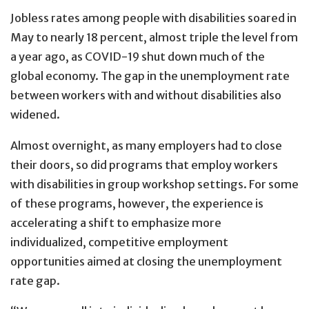
Jobless rates among people with disabilities soared in
May to nearly 18 percent, almost triple the level from
a year ago, as COVID-19 shut down much of the
global economy. The gap in the unemployment rate
between workers with and without disabilities also
widened.
Almost overnight, as many employers had to close
their doors, so did programs that employ workers
with disabilities in group workshop settings. For some
of these programs, however, the experience is
accelerating a shift to emphasize more
individualized, competitive employment
opportunities aimed at closing the unemployment
rate gap.