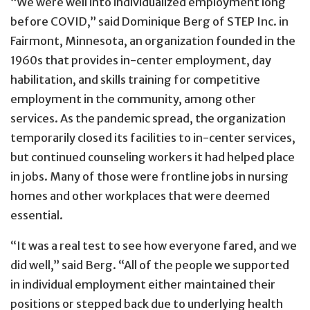
“We were well into individualized employment long
before COVID,” said Dominique Berg of STEP Inc. in
Fairmont, Minnesota, an organization founded in the
1960s that provides in-center employment, day
habilitation, and skills training for competitive
employment in the community, among other
services. As the pandemic spread, the organization
temporarily closed its facilities to in-center services,
but continued counseling workers it had helped place
in jobs. Many of those were frontline jobs in nursing
homes and other workplaces that were deemed
essential.
“It was a real test to see how everyone fared, and we
did well,” said Berg. “All of the people we supported
in individual employment either maintained their
positions or stepped back due to underlying health