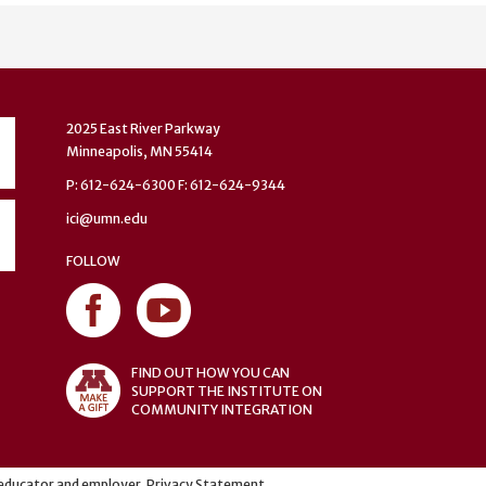
2025 East River Parkway
Minneapolis, MN 55414
P: 612-624-6300 F: 612-624-9344
ici@umn.edu
FOLLOW
FIND OUT HOW YOU CAN
SUPPORT THE INSTITUTE ON
COMMUNITY INTEGRATION
y educator and employer.
Privacy Statement