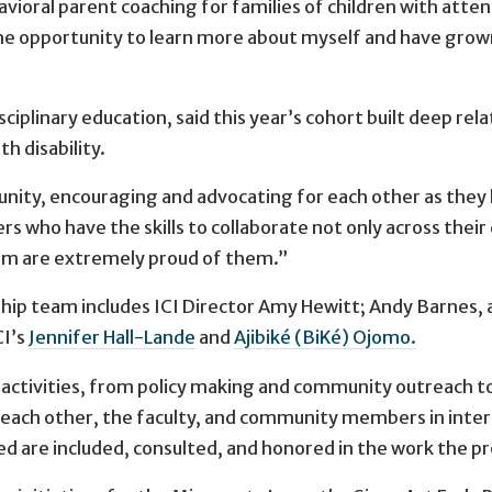
vioral parent coaching for families of children with attent
e opportunity to learn more about myself and have grown a
disciplinary education, said this year’s cohort built deep 
h disability.
ty, encouraging and advocating for each other as they 
s who have the skills to collaborate not only across their 
team are extremely proud of them.”
ip team includes ICI Director Amy Hewitt; Andy Barnes, as
CI’s
Jennifer Hall-Lande
and
Ajibiké (BiKé) Ojomo.
activities, from policy making and community outreach to
 each other, the faculty, and community members in inter
d are included, consulted, and honored in the work the pr