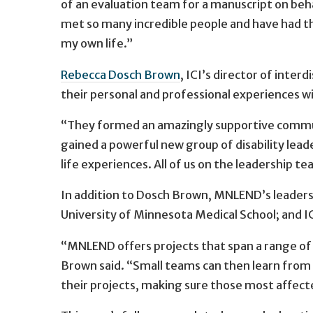
of an evaluation team for a manuscript on beha
met so many incredible people and have had th
my own life.”
Rebecca Dosch Brown
, ICI’s director of inter
their personal and professional experiences wit
“They formed an amazingly supportive communi
gained a powerful new group of disability leader
life experiences. All of us on the leadership 
In addition to Dosch Brown, MNLEND’s leadersh
University of Minnesota Medical School; and I
“MNLEND offers projects that span a range of 
Brown said. “Small teams can then learn from
their projects, making sure those most affecte