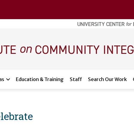
as
Education & Training
Staff
Search Our Work
lebrate