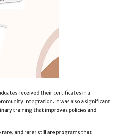
aduates received their certificates in a
mmunity Integration. It was also a significant
nary training that improves policies and
are, and rarer still are programs that