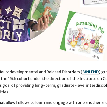
Neurodevelopmental and Related Disorders (
MNLEND
) gr
he 15th cohort under the direction of the Institute on Co
goal of providing long-term, graduate-level interdiscipli
ities.
t allow fellows to learn and engage with one another are r