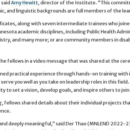
 said
Amy Hewitt
, director of the Institute. “This commit
nic, and linguistic backgrounds are full members of the l
ificates, along with seven intermediate trainees who join
esota academic disciplines, including Public Health Admin
istry, and many more; or are community members in disabi
e fellows in a video message that was shared at the ce
ned practical experience through hands-on training with in
erve you well as you take on leadership roles in this fie
ity to set a vision, develop goals, and inspire others to join
g, fellows shared details about their individual projects
ence.
nd deeply meaningful,” said Der Thao (MNLEND 2022-23),