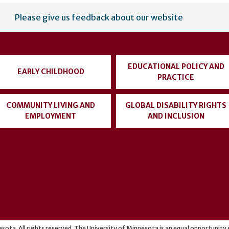
Please give us feedback about our website
EDUCATIONAL POLICY AND
EARLY CHILDHOOD
PRACTICE
COMMUNITY LIVING AND
GLOBAL DISABILITY RIGHTS
EMPLOYMENT
AND INCLUSION
sota. All rights reserved. The University of Minnesota is an equal opportunit