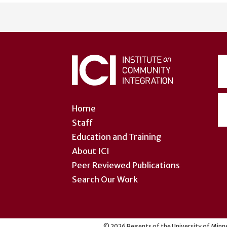
User
account
menu
Home
Staff
Education and Training
About ICI
Peer Reviewed Publications
Search Our Work
©
2026
Regents of the University of Minne