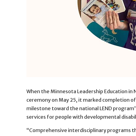
When the Minnesota Leadership Education in 
ceremony on May 25, it marked completion of t
milestone toward the national LEND program’s 
services for people with developmental disabil
“Comprehensive interdisciplinary programs tha