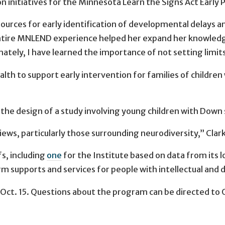
n initiatives for the Minnesota Learn the Signs Act Early P
ources for early identification of developmental delays a
re MNLEND experience helped her expand her knowledge o
ately, I have learned the importance of not setting limits o
alth to support early intervention for families of childr
he design of a study involving young children with Down 
ews, particularly those surrounding neurodiversity,” Clark 
fs, including
one
for the Institute based on data from its
erm supports and services for people with intellectual and 
 Oct. 15. Questions about the program can be directed to