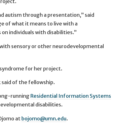
roject.
nd autism through a presentation,” said
f what it means to live with a
n individuals with disabilities.”
en with sensory or other neurodevelopmental
syndrome for her project.
said of the fellowship.
 long-running
Residential Information Systems
developmental disabilities.
 Ojomo at
bojomo@umn.edu
.