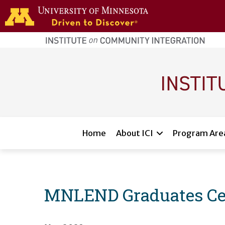
Skip to main content
home
page
Main navigation
Home
About ICI
Program Are
MNLEND Graduates Ce