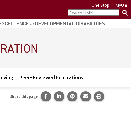
One Stop
MyU
Search
UMN
Giving
Peer-Reviewed Publications
Share this page on Facebook.
Share this page on LinkedIn.
Share this page on Pintere
Share this page via 
Print this pag
Share this page