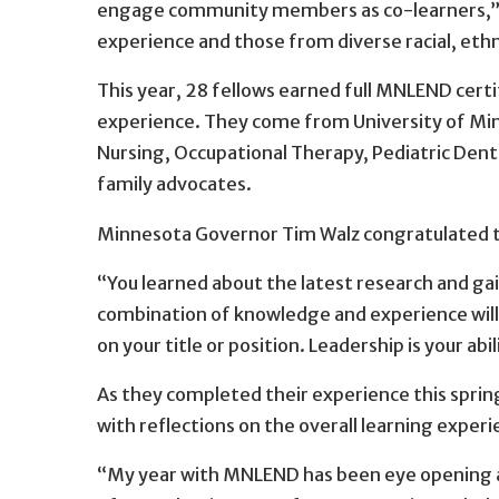
engage community members as co-learners,”
experience and those from diverse racial, eth
This year, 28 fellows earned full MNLEND cert
experience. They come from University of Minn
Nursing, Occupational Therapy, Pediatric Dent
family advocates.
Minnesota Governor Tim Walz congratulated th
“You learned about the latest research and gai
combination of knowledge and experience will s
on your title or position. Leadership is your abil
As they completed their experience this sprin
with reflections on the overall learning experi
“My year with MNLEND has been eye opening a