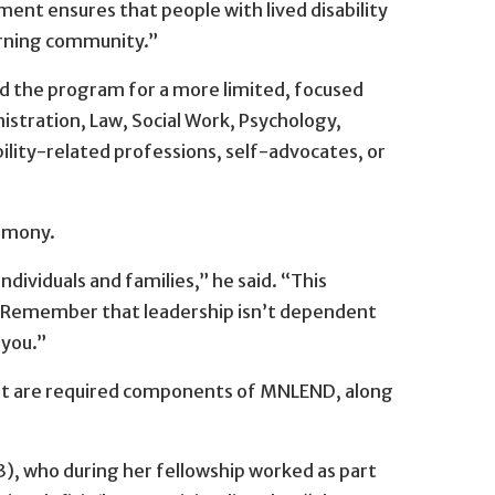
ment ensures that people with lived disability
earning community.”
ed the program for a more limited, focused
istration, Law, Social Work, Psychology,
lity-related professions, self-advocates, or
remony.
dividuals and families,” he said. “This
ld. Remember that leadership isn’t dependent
 you.”
 that are required components of MNLEND, along
 who during her fellowship worked as part