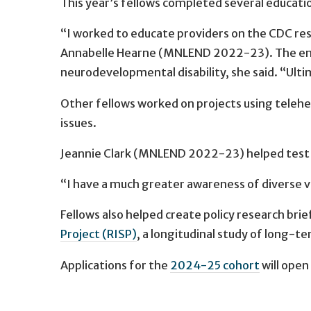
This year’s fellows completed several educatio
“I worked to educate providers on the CDC res
Annabelle Hearne (MNLEND 2022-23). The enti
neurodevelopmental disability, she said. “Ultim
Other fellows worked on projects using telehe
issues.
Jeannie Clark (MNLEND 2022-23) helped test t
“I have a much greater awareness of diverse vi
Fellows also helped create policy research brie
Project (RISP)
, a longitudinal study of long-t
Applications for the
2024-25 cohort
will open