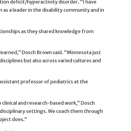
ion deficit/hyperactivity disorder. “I have
s a leader in the disability community and in
relationships as they shared knowledge from
learned,” Dosch Brown said. “Minnesota just
disciplines but also across varied cultures and
sistant professor of pediatrics at the
 clinical and research-based work,” Dosch
disciplinary settings. We coach them through
oject does.”