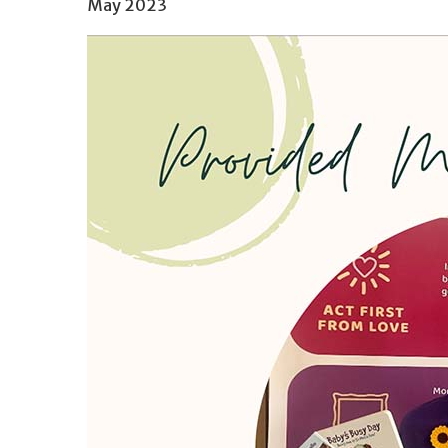
May 2023