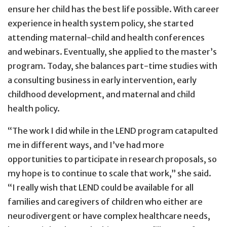
ensure her child has the best life possible. With career
experience in health system policy, she started
attending maternal-child and health conferences
and webinars. Eventually, she applied to the master’s
program. Today, she balances part-time studies with
a consulting business in early intervention, early
childhood development, and maternal and child
health policy.
“The work I did while in the LEND program catapulted
me in different ways, and I’ve had more
opportunities to participate in research proposals, so
my hope is to continue to scale that work,” she said.
“I really wish that LEND could be available for all
families and caregivers of children who either are
neurodivergent or have complex healthcare needs,