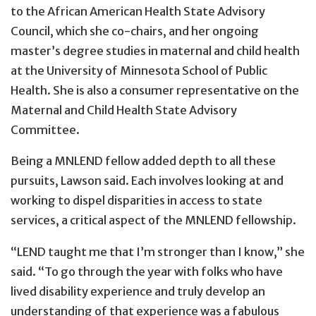
to the African American Health State Advisory
Council, which she co-chairs, and her ongoing
master’s degree studies in maternal and child health
at the University of Minnesota School of Public
Health. She is also a consumer representative on the
Maternal and Child Health State Advisory
Committee.
Being a MNLEND fellow added depth to all these
pursuits, Lawson said. Each involves looking at and
working to dispel disparities in access to state
services, a critical aspect of the MNLEND fellowship.
“LEND taught me that I’m stronger than I know,” she
said. “To go through the year with folks who have
lived disability experience and truly develop an
understanding of that experience was a fabulous