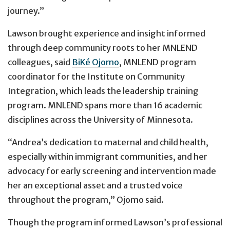
journey.”
Lawson brought experience and insight informed
through deep community roots to her MNLEND
colleagues, said
BiKé Ojomo
, MNLEND program
coordinator for the Institute on Community
Integration, which leads the leadership training
program. MNLEND spans more than 16 academic
disciplines across the University of Minnesota.
“Andrea’s dedication to maternal and child health,
especially within immigrant communities, and her
advocacy for early screening and intervention made
her an exceptional asset and a trusted voice
throughout the program,” Ojomo said.
Though the program informed Lawson’s professional