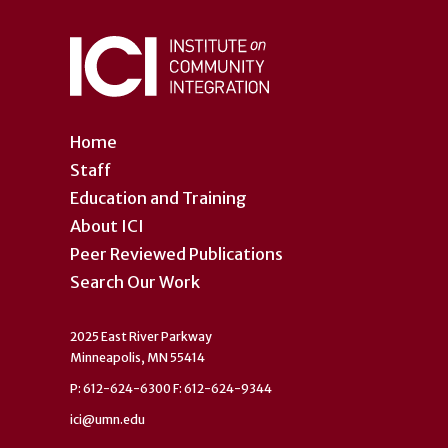
Home
Staff
Education and Training
About ICI
Peer Reviewed Publications
Search Our Work
2025 East River Parkway
Minneapolis, MN 55414
P: 612-624-6300 F: 612-624-9344
ici@umn.edu