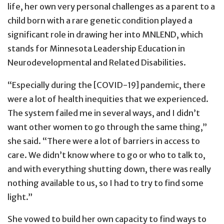
life, her own very personal challenges as a parent to a
child born with a rare genetic condition played a
significant role in drawing her into MNLEND, which
stands for Minnesota Leadership Education in
Neurodevelopmental and Related Disabilities.
“Especially during the [COVID-19] pandemic, there
were a lot of health inequities that we experienced.
The system failed me in several ways, and I didn’t
want other women to go through the same thing,”
she said. “There were a lot of barriers in access to
care. We didn’t know where to go or who to talk to,
and with everything shutting down, there was really
nothing available to us, so I had to try to find some
light.”
She vowed to build her own capacity to find ways to