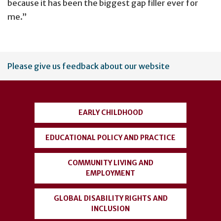
because it has been the biggest gap filler ever for
me.”
User
Please give us feedback about our website
account
menu
EARLY CHILDHOOD
EDUCATIONAL POLICY AND PRACTICE
COMMUNITY LIVING AND
EMPLOYMENT
GLOBAL DISABILITY RIGHTS AND
INCLUSION