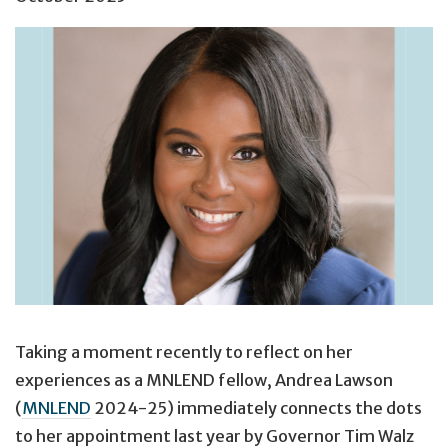
Taking a moment recently to reflect on her
experiences as a MNLEND fellow, Andrea Lawson
(
MNLEND
2024-25) immediately connects the dots
to her appointment last year by Governor Tim Walz