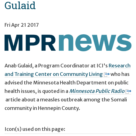
Gulaid
Fri Apr 21 2017
Anab Gulaid,
a Program Coordinator at ICI's
Research
and Training Center on Community Living
who has
advised the Minnesota Health Department on public
health issues,
is quoted
in a
Minnesota Public Radio
article about a measles outbreak among the Somali
community in Hennepin County.
Icon(s) used on this page: