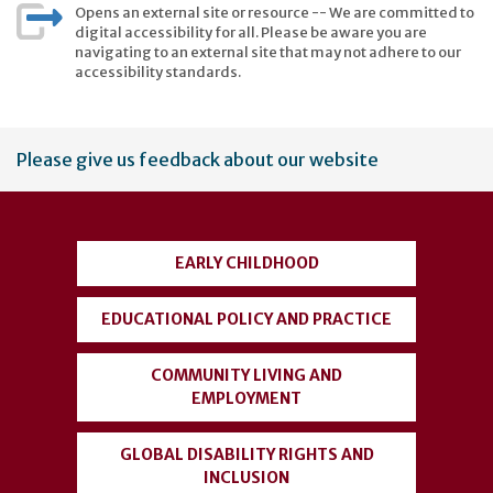
Opens an external site or resource -- We are committed to
digital accessibility for all. Please be aware you are
navigating to an external site that may not adhere to our
accessibility standards.
User
Please give us feedback about our website
account
menu
EARLY CHILDHOOD
EDUCATIONAL POLICY AND PRACTICE
COMMUNITY LIVING AND
EMPLOYMENT
GLOBAL DISABILITY RIGHTS AND
INCLUSION