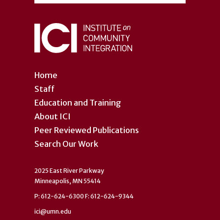
Home
Staff
Education and Training
About ICI
Peer Reviewed Publications
Search Our Work
2025 East River Parkway
Minneapolis, MN 55414
P: 612-624-6300 F: 612-624-9344
ici@umn.edu