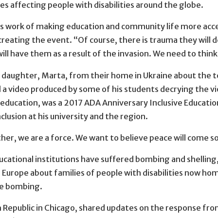
 affecting people with disabilities around the globe.
 this work of making education and community life more acce
 creating the event. “Of course, there is trauma they will 
will have them as a result of the invasion. We need to thi
 daughter, Marta, from their home in Ukraine about the tol
ed a video produced by some of his students decrying the v
 education, was a 2017 ADA Anniversary Inclusive Educatio
lusion at his university and the region.
her, we are a force. We want to believe peace will come so
educational institutions have suffered bombing and shellin
 Europe about families of people with disabilities now ho
the bombing.
h Republic in Chicago, shared updates on the response fro