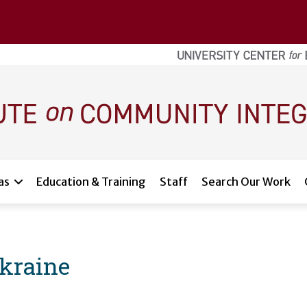
as
Education & Training
Staff
Search Our Work
kraine