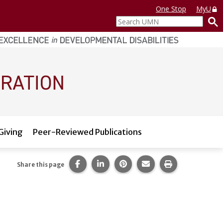
One Stop
MyU
Search
UMN
Giving
Peer-Reviewed Publications
Share this page on Facebook.
Share this page on LinkedIn.
Share this page on Pintere
Share this page via 
Print this pag
Share this page