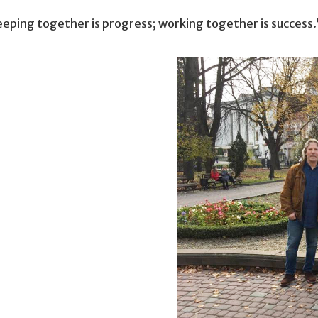
eeping together is progress; working together is success.