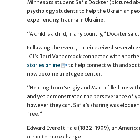
Minnesota student Safia Dockter (pictured ab
psychology students to help the Ukrainian peop
experiencing trauma in Ukraine.
“A child is a child, in any country,” Dockter sai
Following the event, Tichá received several re
ICI’s Terri Vandercook connected with another
stories online
to help connect with and soot
now become a refugee center.
“Hearing from Sergiy and Marta filled me wit
and yet demonstrated the perseverance of you
however they can. Safia’s sharing was eloque
free.”
Edward Everett Hale (1822-1909), an American
order to make change.