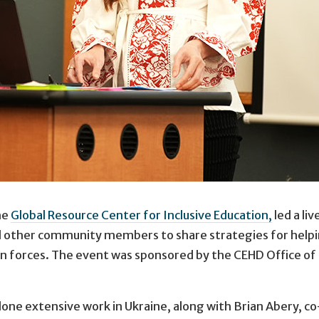
he
Global Resource Center for Inclusive Education,
led a li
, whose family is from Ukraine, urged the university com
nd other community members to share strategies for helpin
an forces. The event was sponsored by the CEHD Office of I
 done extensive work in Ukraine, along with Brian Abery, c