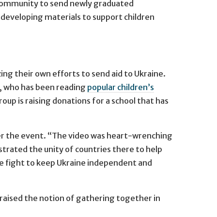
y community to send newly graduated
s developing materials to support children
ng their own efforts to send aid to Ukraine.
a, who has been reading
popular children’s
up is raising donations for a school that has
ter the event. “The video was heart-wrenching
rated the unity of countries there to help
e fight to keep Ukraine independent and
raised the notion of gathering together in