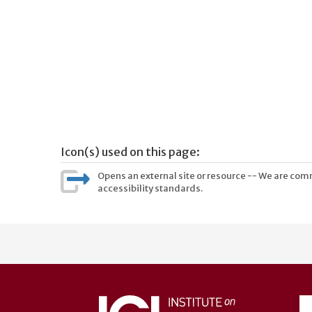
Icon(s) used on this page:
Opens an external site or resource -- We are commi
accessibility standards.
User
account
menu