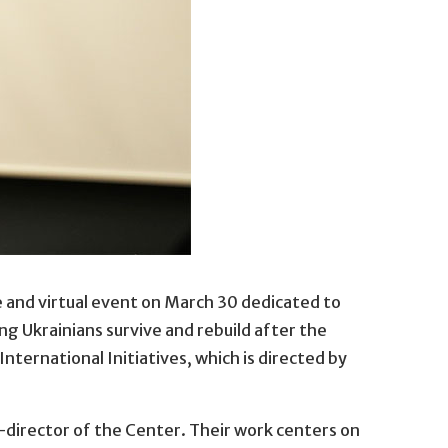
ve and virtual event on March 30 dedicated to
munity to send newly graduated psychology students to hel
g Ukrainians survive and rebuild after the
nternational Initiatives, which is directed by
o-director of the Center. Their work centers on