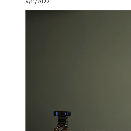
4/11/2022