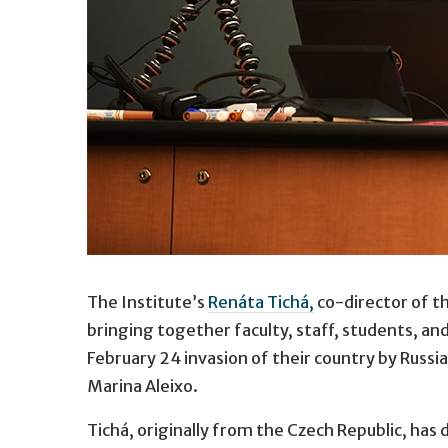
Safia Dockter.
The Institute’s
Renáta Tichá,
co-director of t
University of Minnesota student Safia Dockter
bringing together faculty, staff, students, a
February 24 invasion of their country by Russi
Marina Aleixo.
Tichá, originally from the Czech Republic, has