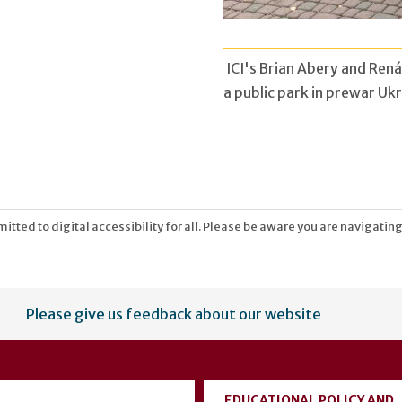
ICI's Brian Abery and Rená
a public park in prewar Ukr
tted to digital accessibility for all. Please be aware you are navigating
Please give us feedback about our website
EDUCATIONAL POLICY AND