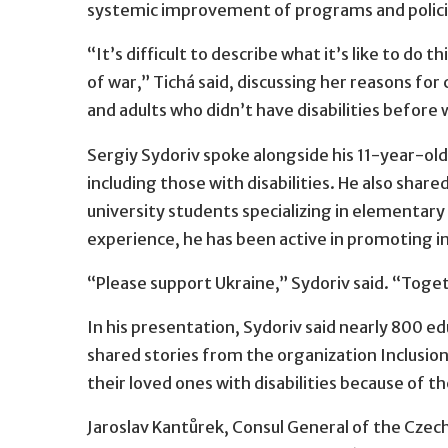
systemic improvement of programs and policies
“It’s difficult to describe what it’s like to do
of war,” Tichá said, discussing her reasons for
and adults who didn’t have disabilities before 
Sergiy Sydoriv spoke alongside his 11-year-old
including those with disabilities. He also shar
university students specializing in elementary
experience, he has been active in promoting inc
“Please support Ukraine,” Sydoriv said. “Toget
In his presentation, Sydoriv said nearly 800 
shared stories from the organization Inclusion
their loved ones with disabilities because of 
Jaroslav Kantůrek, Consul General of the Czec