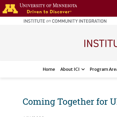
Skip to main content
home
page
Main navigation
Home
About ICI
Program Are
Coming Together for U