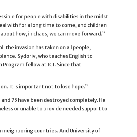
ssible for people with disabilities in the midst
deal with for a long time to come, and children
nk about how, in chaos, we can move forward.”
l the invasion has taken on all people,
iolence. Sydoriv, who teaches English to
n Program fellow at ICI. Since that
on. It is important not to lose hope.”
g, and 75 have been destroyed completely. He
meless or unable to provide needed support to
m neighboring countries. And University of