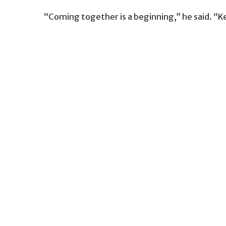
“Coming together is a beginning,” he said. “K