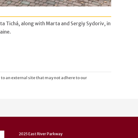
ta Tichá, along with Marta and Sergiy Sydoriv, in
aine.
 to an external site that may not adhere to our
2025 East River Parkway