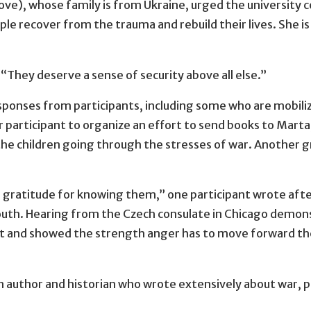
ove), whose family is from Ukraine, urged the universit
le recover from the trauma and rebuild their lives. She i
d. “They deserve a sense of security above all else.”
sponses from participants, including some who are mobilizi
 participant to organize an effort to send books to Mart
he children going through the stresses of war. Another gro
h gratitude for knowing them,” one participant wrote af
th. Hearing from the Czech consulate in Chicago demonst
nt and showed the strength anger has to move forward th
 author and historian who wrote extensively about war, p