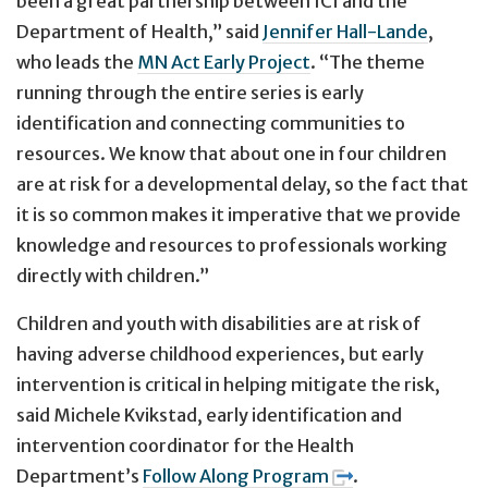
been a great partnership between ICI and the
Department of Health,” said
Jennifer Hall-Lande
,
who leads the
MN Act Early Project
. “The theme
running through the entire series is early
identification and connecting communities to
resources. We know that about one in four children
are at risk for a developmental delay, so the fact that
it is so common makes it imperative that we provide
knowledge and resources to professionals working
directly with children.”
Children and youth with disabilities are at risk of
having adverse childhood experiences, but early
intervention is critical in helping mitigate the risk,
said Michele Kvikstad, early identification and
intervention coordinator for the Health
Department’s
Follow Along Program
.