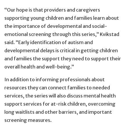
“Our hope is that providers and caregivers
supporting young children and families learn about
the importance of developmental and social-
emotional screening through this series,” Kvikstad
said. “Early identification of autism and
developmental delays is critical in getting children
and families the support they need to support their
overall health and well-being.”
In addition to informing professionals about
resources they can connect families to needed
services, the series will also discuss mental health
support services for at-risk children, overcoming
long waitlists and other barriers, and important
screening measures.