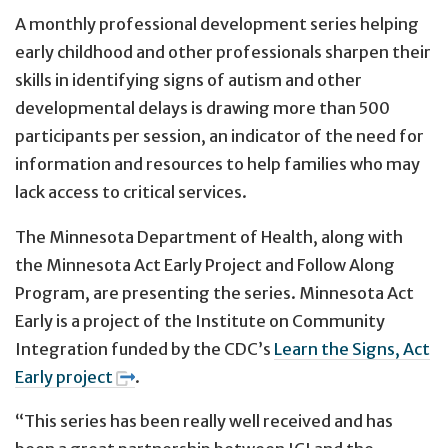
A monthly professional development series helping
early childhood and other professionals sharpen their
skills in identifying signs of autism and other
developmental delays is drawing more than 500
participants per session, an indicator of the need for
information and resources to help families who may
lack access to critical services.
The Minnesota Department of Health, along with
the Minnesota Act Early Project and Follow Along
Program, are presenting the series. Minnesota Act
Early is a project of the Institute on Community
Integration funded by the CDC’s
Learn the Signs, Act
Early project
.
“This series has been really well received and has