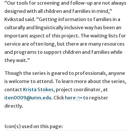
“Our tools for screening and follow-up are not always
designed with all children and families in mind,”
Kvikstad said. “Getting information to families in a
culturally and linguistically inclusive way has been an
important aspect of this project. The waiting lists for
service are often long, but there are many resources
and programs to support children and families while
they wait.”
Though the series is geared to professionals, anyone
is welcome to attend. To learn more about the series,
contact
Krista Stokes
, project coordinator, at
iten0009@umn.edu
. Click
here
to register
directly.
Icon(s) used on this page: