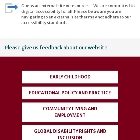
Opens an external site or resource -- We are committed to
digital accessibility for all. Please be aware you are
navigating to an external site that may not adhere to our
accessibility standards.
User
Please give us feedback about our website
account
menu
EARLY CHILDHOOD
EDUCATIONAL POLICY AND PRACTICE
COMMUNITY LIVING AND
EMPLOYMENT
GLOBAL DISABILITY RIGHTS AND
INCLUSION