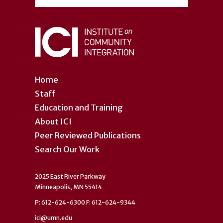
Home
Staff
Education and Training
About ICI
Peer Reviewed Publications
Search Our Work
2025 East River Parkway
Minneapolis, MN 55414
P: 612-624-6300 F: 612-624-9344
ici@umn.edu