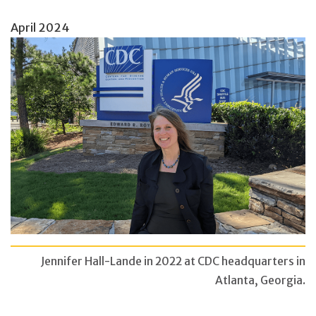
April 2024
Jennifer Hall-Lande in 2022 at CDC headquarters in
Atlanta, Georgia.