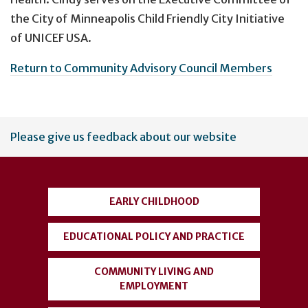
the City of Minneapolis Child Friendly City Initiative
of UNICEF USA.
Return to Community Advisory Council Members
User
Please give us feedback about our website
account
menu
EARLY CHILDHOOD
EDUCATIONAL POLICY AND PRACTICE
COMMUNITY LIVING AND
EMPLOYMENT