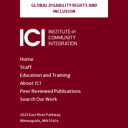
GLOBAL DISABILITY RIGHTS AND
INCLUSION
Home
Staff
Education and Training
About ICI
Peer Reviewed Publications
Search Our Work
2025 East River Parkway
Minneapolis, MN 55414