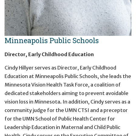
Minneapolis Public Schools
Director, Early Childhood Education
Cindy Hillyer serves as Director, Early Childhood
Education at Minneapolis Public Schools, she leads the
Minnesota Vision Health Task Force, a coalition of
dedicated stakeholders aiming to prevent avoidable
vision loss in Minnesota. In addition, Cindy serves as a
community judge for the UMN CTSI and a preceptor
for the UMN School of Public Health Center for
Leadership Education in Maternal and Child Public
Health. Cindy serves on the Executive Committee of