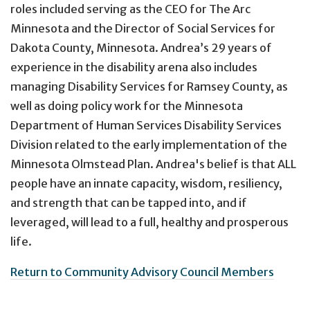
roles included serving as the CEO for The Arc
Minnesota and the Director of Social Services for
Dakota County, Minnesota. Andrea’s 29 years of
experience in the disability arena also includes
managing Disability Services for Ramsey County, as
well as doing policy work for the Minnesota
Department of Human Services Disability Services
Division related to the early implementation of the
Minnesota Olmstead Plan. Andrea's belief is that ALL
people have an innate capacity, wisdom, resiliency,
and strength that can be tapped into, and if
leveraged, will lead to a full, healthy and prosperous
life.
Return to Community Advisory Council Members