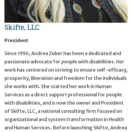
Skifte, LLC
President
Since 1996, Andrea Zuber has been a dedicated and
passionate advocate for people with disabilities. Her
work has centered on striving to ensure self-efficacy,
prosperity, liberation and freedom for the individuals
she works with. She started her work in Human
Services as a direct support professional for people
with disabilities, and is now the owner and President
of Skifte, LLC, a national consulting firm focused on
organizational and system transformation in Health
and Human Services. Before launching Skifte, Andrea