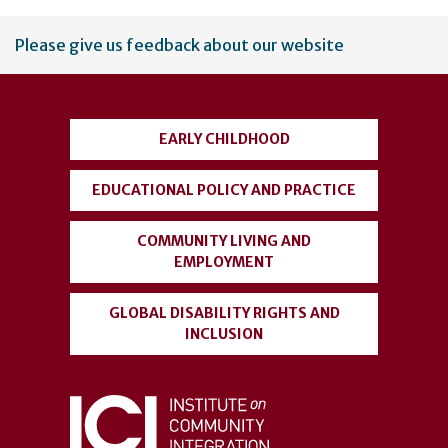
User
Please give us feedback about our website
account
menu
EARLY CHILDHOOD
EDUCATIONAL POLICY AND PRACTICE
COMMUNITY LIVING AND
EMPLOYMENT
GLOBAL DISABILITY RIGHTS AND
INCLUSION