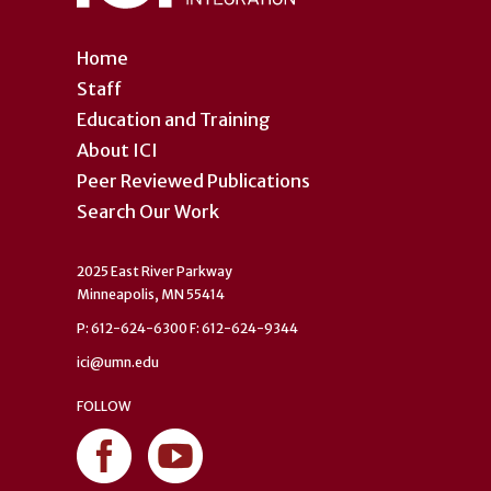
Home
Staff
Education and Training
About ICI
Peer Reviewed Publications
Search Our Work
2025 East River Parkway
Minneapolis, MN 55414
P: 612-624-6300 F: 612-624-9344
ici@umn.edu
FOLLOW