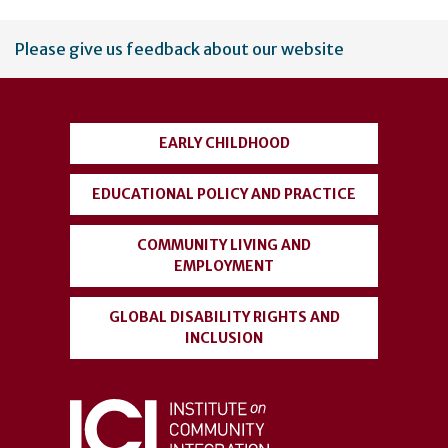
User
Please give us feedback about our website
account
menu
EARLY CHILDHOOD
EDUCATIONAL POLICY AND PRACTICE
COMMUNITY LIVING AND
EMPLOYMENT
GLOBAL DISABILITY RIGHTS AND
INCLUSION