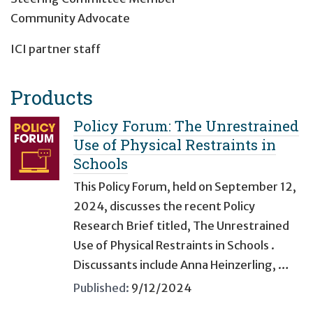
Community Advocate
ICI partner staff
Products
Policy Forum: The Unrestrained
Use of Physical Restraints in
Schools
This Policy Forum, held on September 12,
2024, discusses the recent Policy
Research Brief titled, The Unrestrained
Use of Physical Restraints in Schools .
Discussants include Anna Heinzerling, …
Published:
9/12/2024