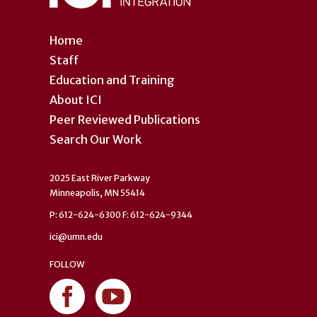
Home
Staff
Education and Training
About ICI
Peer Reviewed Publications
Search Our Work
2025 East River Parkway
Minneapolis, MN 55414
P: 612-624-6300 F: 612-624-9344
ici@umn.edu
FOLLOW