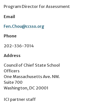
Program Director for Assessment
Email
Fen.Chou@ccsso.org
Phone
202-336-7014
Address
Council of Chief State School
Officers
One Massachusetts Ave. NW.
Suite 700
Washington, DC 20001
ICI partner staff