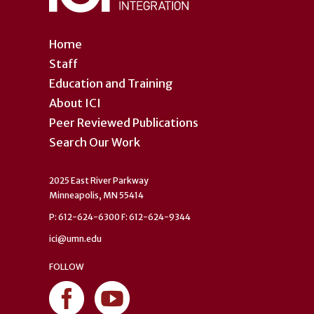
Home
Staff
Education and Training
About ICI
Peer Reviewed Publications
Search Our Work
2025 East River Parkway
Minneapolis, MN 55414
P: 612-624-6300 F: 612-624-9344
ici@umn.edu
FOLLOW