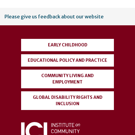
User
Please give us feedback about our website
account
menu
EARLY CHILDHOOD
EDUCATIONAL POLICY AND PRACTICE
COMMUNITY LIVING AND
EMPLOYMENT
GLOBAL DISABILITY RIGHTS AND
INCLUSION