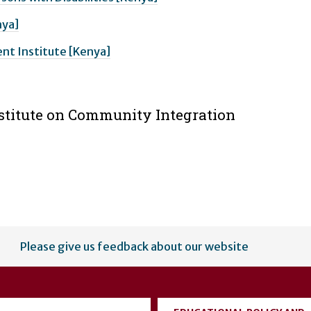
nya]
t Institute [Kenya]
nstitute on Community Integration
Please give us feedback about our website