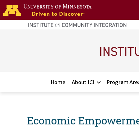
Skip to main content
home
page
Main navigation
Home
About ICI
Program Are
Economic Empowerment 