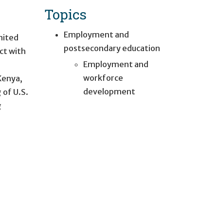
Topics
Employment and
nited
postsecondary education
ct with
Employment and
n
workforce
Kenya,
development
 of U.S.
g