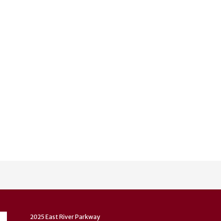
2025 East River Parkway