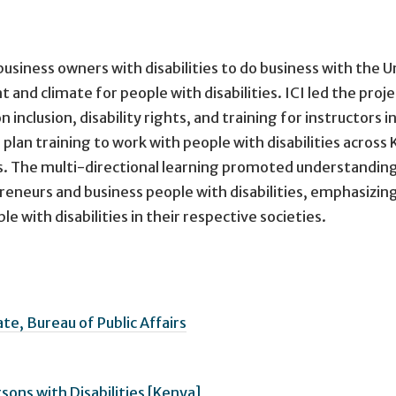
business owners with disabilities to do business with the U
nd climate for people with disabilities. ICI led the proje
nclusion, disability rights, and training for instructors i
plan training to work with people with disabilities across 
ns. The multi-directional learning promoted understanding
eneurs and business people with disabilities, emphasizin
 with disabilities in their respective societies.
e, Bureau of Public Affairs
rsons with Disabilities [Kenya]