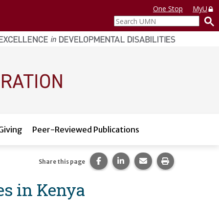
One Stop
MyU
Search
UMN
Giving
Peer-Reviewed Publications
Share this page on Facebook.
Share this page on LinkedI
Share this page via 
Print this pag
Share this page
es in Kenya