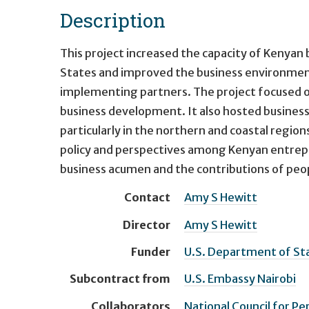
Description
This project increased the capacity of Kenyan 
States and improved the business environment a
implementing partners. The project focused on i
business development. It also hosted business 
particularly in the northern and coastal regio
policy and perspectives among Kenyan entrepr
business acumen and the contributions of people
Contact
Amy S Hewitt
Director
Amy S Hewitt
Funder
U.S. Department of Stat
Subcontract from
U.S. Embassy Nairobi
Collaborators
National Council for Pe