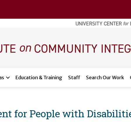
as
Education & Training
Staff
Search Our Work
for People with Disabiliti