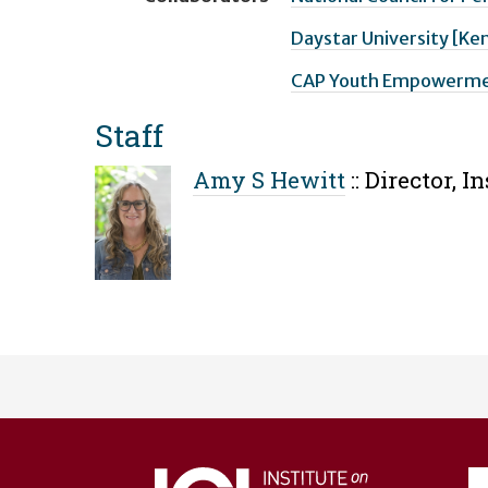
Daystar University [Ke
CAP Youth Empowermen
Staff
Amy S Hewitt
::
Director, I
User
account
menu