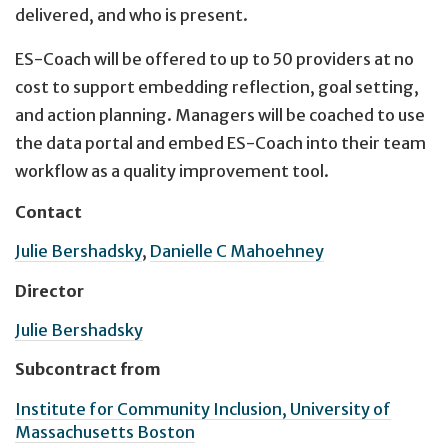
delivered, and who is present.
ES-Coach will be offered to up to 50 providers at no
cost to support embedding reflection, goal setting,
and action planning. Managers will be coached to use
the data portal and embed ES-Coach into their team
workflow as a quality improvement tool.
Contact
Julie Bershadsky
,
Danielle C Mahoehney
Director
Julie Bershadsky
Subcontract from
Institute for Community Inclusion, University of
Massachusetts Boston