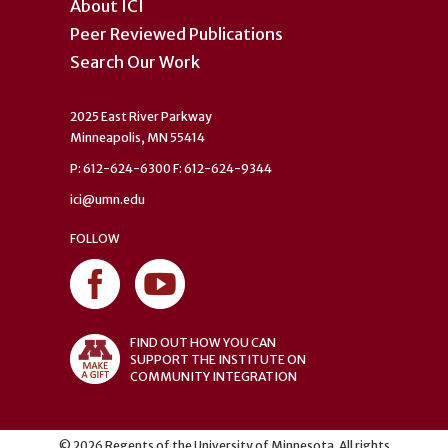
About ICI
Peer Reviewed Publications
Search Our Work
2025 East River Parkway
Minneapolis, MN 55414
P: 612-624-6300 F: 612-624-9344
ici@umn.edu
FOLLOW
FIND OUT HOW YOU CAN
SUPPORT THE INSTITUTE ON
COMMUNITY INTEGRATION
©
2026
Regents of the University of Minnesota. All rights