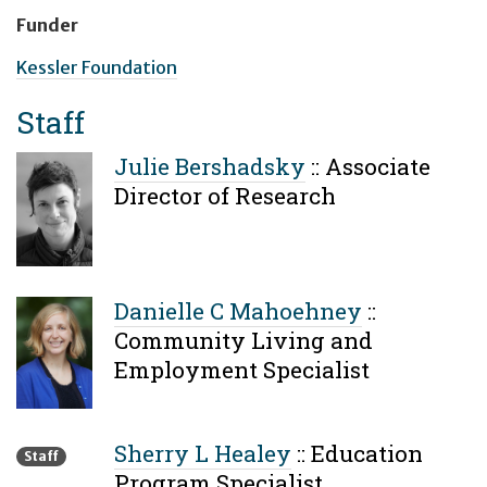
Funder
Kessler Foundation
Staff
Julie Bershadsky
::
Associate
Director of Research
Danielle C Mahoehney
::
Community Living and
Employment Specialist
Sherry L Healey
::
Education
Staff
Program Specialist