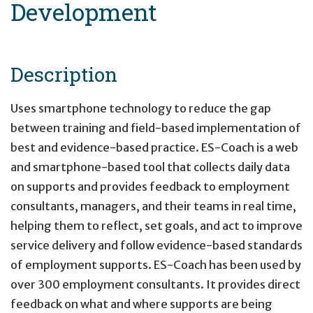
Development
Description
Uses smartphone technology to reduce the gap
between training and field-based implementation of
best and evidence-based practice. ES-Coach is a web
and smartphone-based tool that collects daily data
on supports and provides feedback to employment
consultants, managers, and their teams in real time,
helping them to reflect, set goals, and act to improve
service delivery and follow evidence-based standards
of employment supports. ES-Coach has been used by
over 300 employment consultants. It provides direct
feedback on what and where supports are being