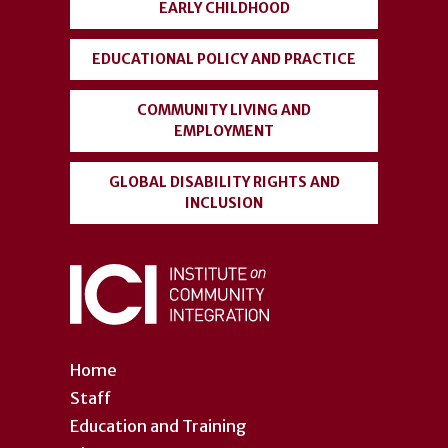
EARLY CHILDHOOD
EDUCATIONAL POLICY AND PRACTICE
COMMUNITY LIVING AND
EMPLOYMENT
GLOBAL DISABILITY RIGHTS AND
INCLUSION
Home
Staff
Education and Training