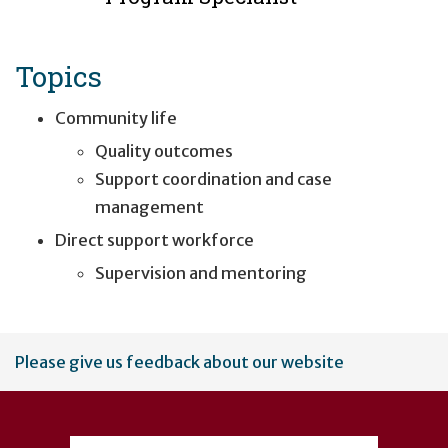
Topics
Community life
Quality outcomes
Support coordination and case
management
Direct support workforce
Supervision and mentoring
User
Please give us feedback about our website
account
menu