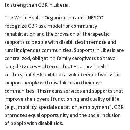
to strengthen CBR in Liberia.
The World Health Organization and UNESCO
recognize CBR as a model for community
rehabilitation and the provision of therapeutic
supports to people with disabilities in remote and
rural indigenous communities. Supports in Liberia are
centralized, obligating family caregivers to travel
long distances - often on foot - to rural health
centers, but CBR builds local volunteer networks to
support people with disabilities in their own
communities. This means services and supports that
improve their overall functioning and quality of life
(e.g., mobility, special education, employment). CBR
promotes equal opportunity and the social inclusion
of people with disabilities.