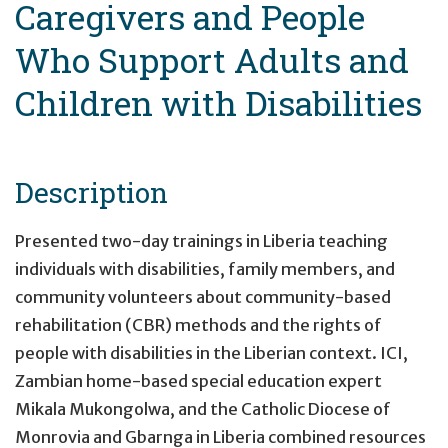
Caregivers and People
Who Support Adults and
Children with Disabilities
Description
Presented two-day trainings in Liberia teaching
individuals with disabilities, family members, and
community volunteers about community-based
rehabilitation (CBR) methods and the rights of
people with disabilities in the Liberian context. ICI,
Zambian home-based special education expert
Mikala Mukongolwa, and the Catholic Diocese of
Monrovia and Gbarnga in Liberia combined resources