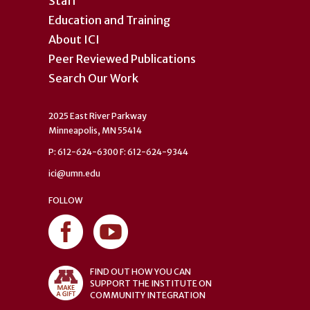
Staff
Education and Training
About ICI
Peer Reviewed Publications
Search Our Work
2025 East River Parkway
Minneapolis, MN 55414
P: 612-624-6300 F: 612-624-9344
ici@umn.edu
FOLLOW
FIND OUT HOW YOU CAN
SUPPORT THE INSTITUTE ON
COMMUNITY INTEGRATION