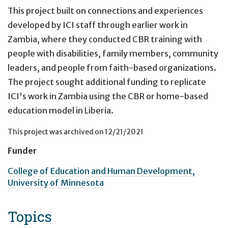
This project built on connections and experiences
developed by ICI staff through earlier work in
Zambia, where they conducted CBR training with
people with disabilities, family members, community
leaders, and people from faith-based organizations.
The project sought additional funding to replicate
ICI's work in Zambia using the CBR or home-based
education model in Liberia.
This project was archived on
12/21/2021
Funder
College of Education and Human Development,
University of Minnesota
Topics