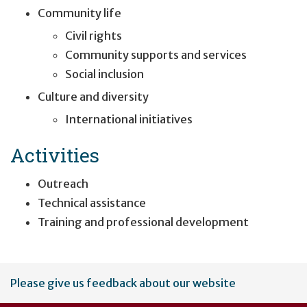
Community life
Civil rights
Community supports and services
Social inclusion
Culture and diversity
International initiatives
Activities
Outreach
Technical assistance
Training and professional development
User
Please give us feedback about our website
account