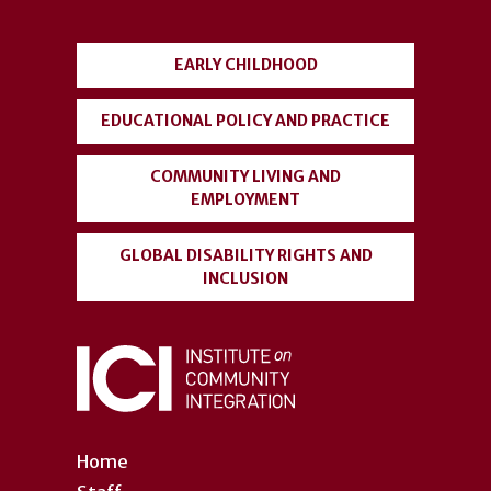
menu
EARLY CHILDHOOD
EDUCATIONAL POLICY AND PRACTICE
COMMUNITY LIVING AND
EMPLOYMENT
GLOBAL DISABILITY RIGHTS AND
INCLUSION
Home