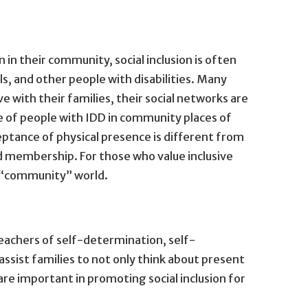
 in their community, social inclusion is often
als, and other people with disabilities. Many
ve with their families, their social networks are
 of people with IDD in community places of
eptance of physical presence is different from
nd membership. For those who value inclusive
e “community” world.
 teachers of self-determination, self-
assist families to not only think about present
 are important in promoting social inclusion for