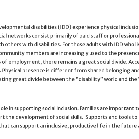
velopmental disabilities (IDD) experience physical inclusion
cial networks consist primarily of paid staff or profession
th others with disabilities. For those adults with IDD who li
 community members are increasingly used to the presence
es of employment, there remains a great social divide. Acc
e. Physical presence is different from shared belonging a
xisting great divide between the “disability” world and th
ole in supporting social inclusion. Families are important
t the development of social skills. Supports and tools to 
that can support an inclusive, productive life in the future