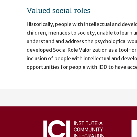
Valued social roles
Historically, people with intellectual and dev
children, menaces to society, unable to learn an
understand and address the psychological wou
developed Social Role Valorization as a tool fo
inclusion of people with intellectual and devel
opportunities for people with IDD to have acces
User
account
menu