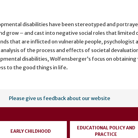
elopmental disabilities have been stereotyped and portray
d grow – and cast into negative social roles that limited o
nds that are inflicted on vulnerable people, psychologis
r analysis of the process and effects of societal devaluati
opmental disabilities, Wolfensberger’s focus on obtaining 
s to the good things in life.
Please give us feedback about our website
EDUCATIONAL POLICY AND
EARLY CHILDHOOD
PRACTICE