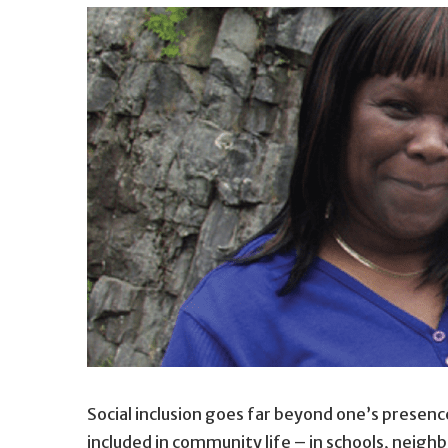
Social inclusion goes far beyond one’s presenc
included in community life – in schools, neigh