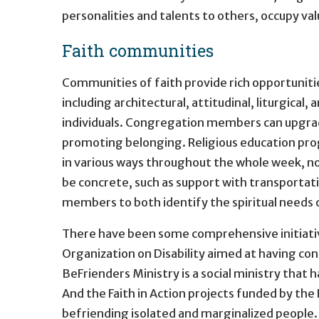
personalities and talents to others, occupy v
Faith communities
Communities of faith provide rich opportunit
including architectural, attitudinal, liturgic
individuals. Congregation members can upgrade
promoting belonging. Religious education prog
in various ways throughout the whole week, no
be concrete, such as support with transportati
members to both identify the spiritual needs of
There have been some comprehensive initiativ
Organization on Disability aimed at having co
BeFrienders Ministry is a social ministry that 
And the Faith in Action projects funded by th
befriending isolated and marginalized people.