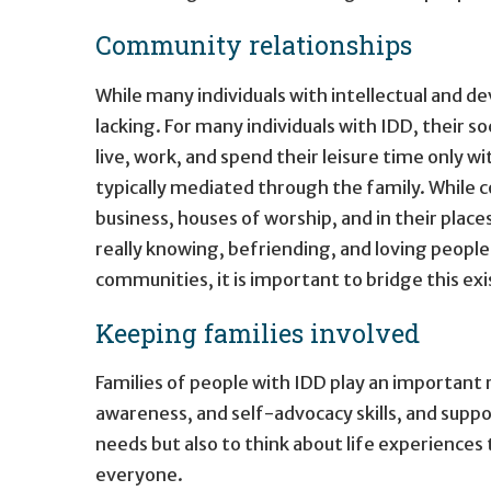
Community relationships
While many individuals with intellectual and de
lacking. For many individuals with IDD, their so
live, work, and spend their leisure time only wi
typically mediated through the family. While
business, houses of worship, and in their plac
really knowing, befriending, and loving peopl
communities, it is important to bridge this e
Keeping families involved
Families of people with IDD play an important r
awareness, and self-advocacy skills, and suppor
needs but also to think about life experiences 
everyone.