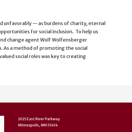
ed unfavorably — as burdens of charity, eternal
pportunities for social inclusion. To help us
t and change agent Wolf Wolfensberger
on. As a method of promoting the social
valued social roles was key to creating
2025 East River Parkway
Minneapolis, MN 55414