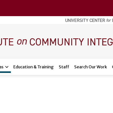
as
Education & Training
Staff
Search Our Work