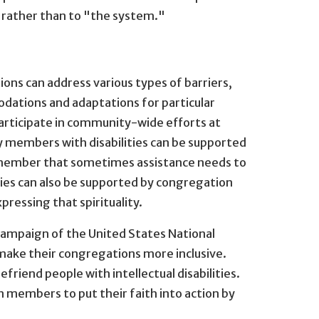
y rather than to "the system."
ns can address various types of barriers,
modations and adaptations for particular
participate in community-wide efforts at
y members with disabilities can be supported
 remember that sometimes assistance needs to
ities can also be supported by congregation
pressing that spirituality.
ampaign of the United States National
 make their congregations more inclusive.
friend people with intellectual disabilities.
 members to put their faith into action by