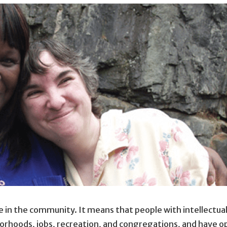
e in the community. It means that people with intellectual
borhoods, jobs, recreation, and congregations, and have o