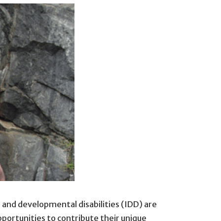
 and developmental disabilities (IDD) are
pportunities to contribute their unique