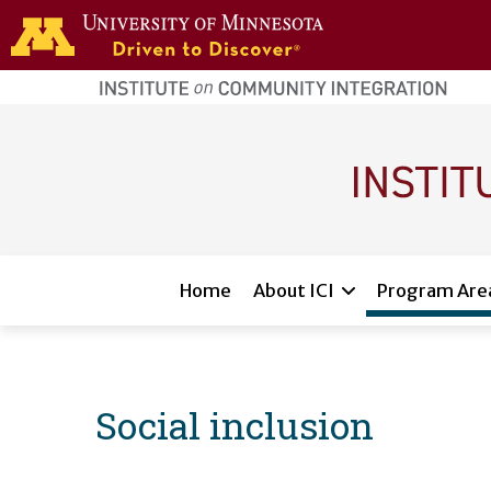
Skip to main content
home
page
Main navigation
Home
About ICI
Program Are
Social inclusion