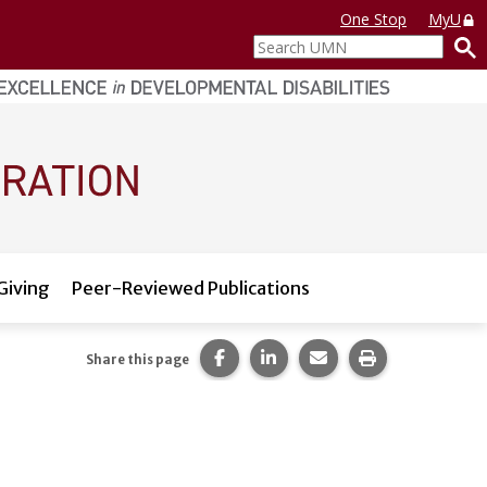
One Stop
MyU
Search
UMN
Giving
Peer-Reviewed Publications
Share this page on Facebook.
Share this page on LinkedI
Share this page via 
Print this pag
Share this page