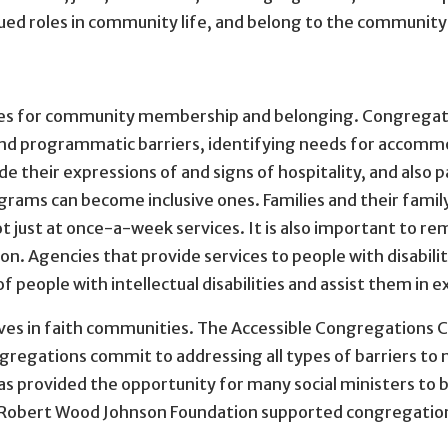
alued roles in community life, and belong to the communit
ies for community membership and belonging. Congregatio
al, and programmatic barriers, identifying needs for accom
 their expressions of and signs of hospitality, and also 
rams can become inclusive ones. Families and their famil
t just at once-a-week services. It is also important to
on. Agencies that provide services to people with disabil
 people with intellectual disabilities and assist them in ex
es in faith communities. The Accessible Congregations C
ngregations commit to addressing all types of barriers to
has provided the opportunity for many social ministers to be
e Robert Wood Johnson Foundation supported congregation