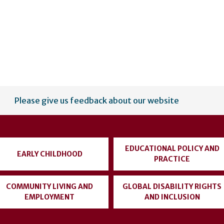
Please give us feedback about our website
EDUCATIONAL POLICY AND
EARLY CHILDHOOD
PRACTICE
COMMUNITY LIVING AND
GLOBAL DISABILITY RIGHTS
EMPLOYMENT
AND INCLUSION