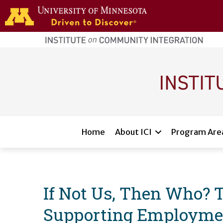
Skip to main content
home
page
Main navigation
Home
About ICI
Program Are
If Not Us, Then Who? 
Supporting Employment