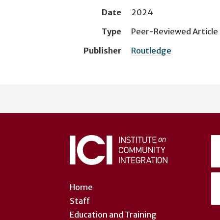
Date
2024
Type
Peer-Reviewed Article
Publisher
Routledge
User
account
menu
Home
Staff
Education and Training