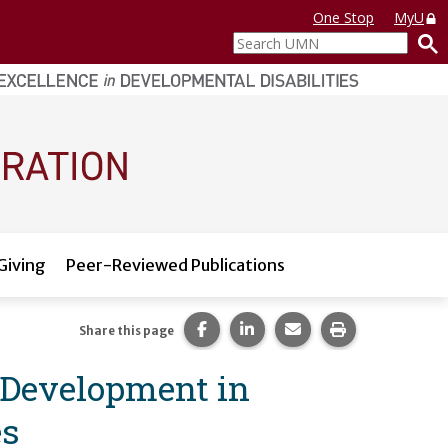
One Stop
MyU
Search
UMN
Giving
Peer-Reviewed Publications
Share this page on Facebook.
Share this page on LinkedI
Share this page via 
Print this pag
Share this page
 Development in
es