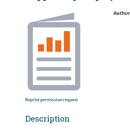
Author
Reprint permission request
Description