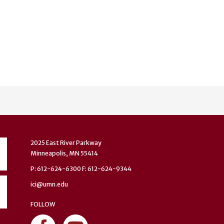
2025 East River Parkway
Minneapolis, MN 55414
P: 612-624-6300 F: 612-624-9344
ici@umn.edu
FOLLOW