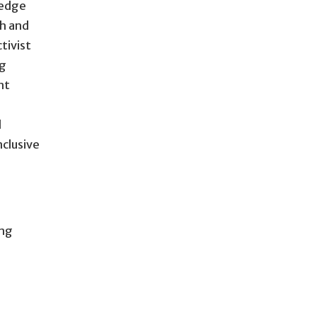
ledge
ch and
tivist
ng
nt
d
nclusive
ing