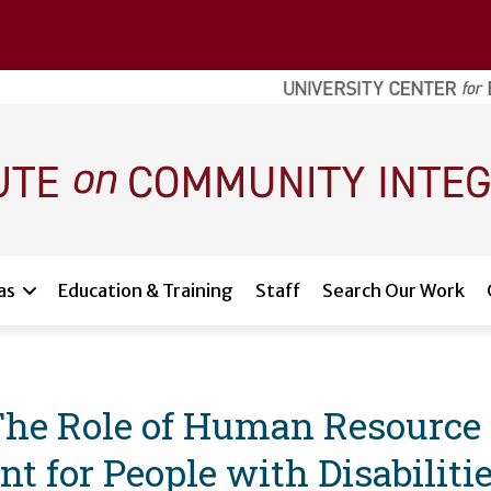
as
Education & Training
Staff
Search Our Work
The Role of Human Resource
 for People with Disabiliti