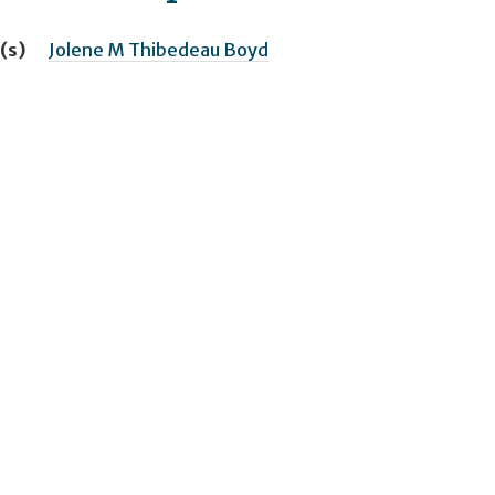
(s)
Jolene M Thibedeau Boyd