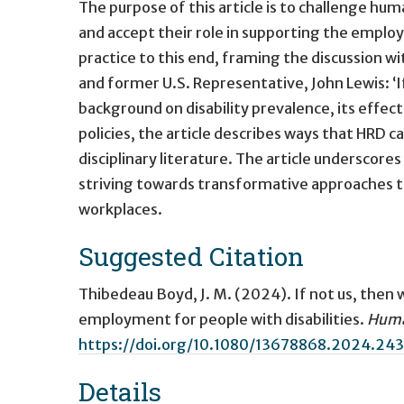
The purpose of this article is to challenge 
and accept their role in supporting the emplo
practice to this end, framing the discussion wi
and former U.S. Representative, John Lewis: ‘I
background on disability prevalence, its effe
policies, the article describes ways that HRD c
disciplinary literature. The article underscores
striving towards transformative approaches that
workplaces.
Suggested Citation
Thibedeau Boyd, J. M. (2024).
If not us, then
employment for people with disabilities
.
Huma
https://doi.org/10.1080/13678868.2024.24
Details