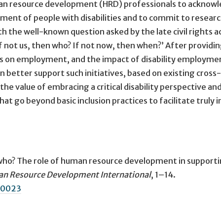
human resource development (HRD) professionals to acknow
yment of people with disabilities and to commit to resear
th the well-known question asked by the late civil rights ac
f not us, then who? If not now, then when?’ After providi
cts on employment, and the impact of disability employme
an better support such initiatives, based on existing cross-
 the value of embracing a critical disability perspective an
 go beyond basic inclusion practices to facilitate truly i
 who? The role of human resource development in support
n Resource Development International
, 1–14.
30023