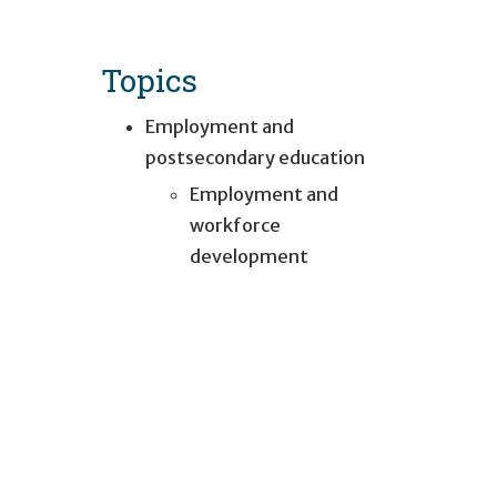
Topics
Employment and
postsecondary education
Employment and
workforce
development