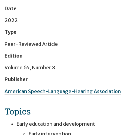
Date
2022
Type
Peer-Reviewed Article
Edition
Volume 65, Number 8
Publisher
American Speech-Language-Hearing Association
Topics
Early education and development
Early intervention