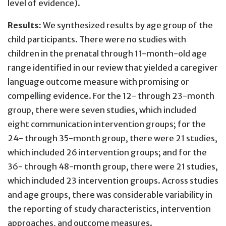
level of evidence).
Results:
We synthesized results by age group of the
child participants. There were no studies with
children in the prenatal through 11-month-old age
range identified in our review that yielded a caregiver
language outcome measure with promising or
compelling evidence. For the 12- through 23-month
group, there were seven studies, which included
eight communication intervention groups; for the
24- through 35-month group, there were 21 studies,
which included 26 intervention groups; and for the
36- through 48-month group, there were 21 studies,
which included 23 intervention groups. Across studies
and age groups, there was considerable variability in
the reporting of study characteristics, intervention
approaches, and outcome measures.