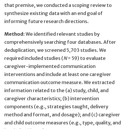
that premise, we conducted a scoping review to
synthesize existing data with an end goal of
informing future research directions.
Method:
We identified relevant studies by
comprehensively searching four databases. After
deduplication, we screened 5,703 studies. We
required included studies (
N
= 59) to evaluate
caregiver-implemented communication
interventions and include at least one caregiver
communication outcome measure. We extracted
information related to the (a) study, child, and
caregiver characteristics; (b) intervention
components (e.g., strategies taught, delivery
method and format, and dosage); and (c) caregiver
and child outcome measures (e.g., type, quality, and