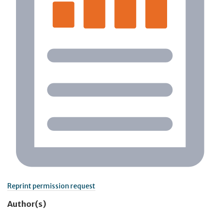
Reprint permission request
Author(s)