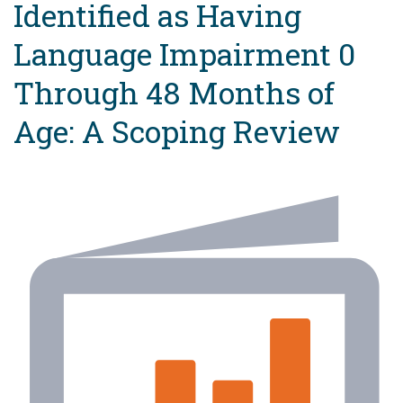
Identified as Having
Language Impairment 0
Through 48 Months of
Age: A Scoping Review