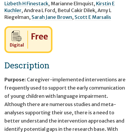
Lizbeth H Finestack
,
Marianne Elmquist
,
Kirstin E
Kuchler
,
Andrea L Ford
,
Betul Cakir Dilek
,
Amy L
Riegelman
,
Sarah Jane Brown
,
Scott E Marsalis
Cost:
Free
Digital
Description
Purpose:
Caregiver-implemented interventions are
frequently used to support the early communication
of young children with language impairment.
Although there are numerous studies and meta-
analyses supporting their use, there is a need to
better understand the intervention approaches and
identify potential gaps in the research base. With