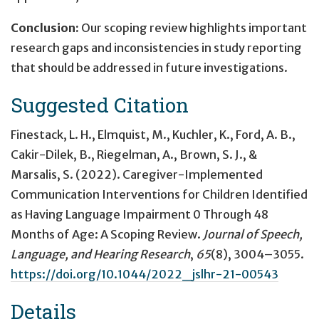
Conclusion:
Our scoping review highlights important
research gaps and inconsistencies in study reporting
that should be addressed in future investigations.
Suggested Citation
Finestack, L. H., Elmquist, M., Kuchler, K., Ford, A. B.,
Cakir-Dilek, B., Riegelman, A., Brown, S. J., &
Marsalis, S. (2022).
Caregiver-Implemented
Communication Interventions for Children Identified
as Having Language Impairment 0 Through 48
Months of Age: A Scoping Review
.
Journal of Speech,
Language, and Hearing Research
,
65
(8), 3004–3055.
https://doi.org/10.1044/2022_jslhr-21-00543
Details