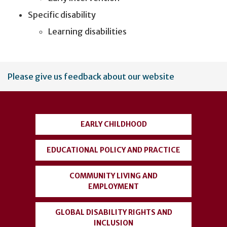
Specific disability
Learning disabilities
User
Please give us feedback about our website
account
menu
EARLY CHILDHOOD
EDUCATIONAL POLICY AND PRACTICE
COMMUNITY LIVING AND
EMPLOYMENT
GLOBAL DISABILITY RIGHTS AND
INCLUSION