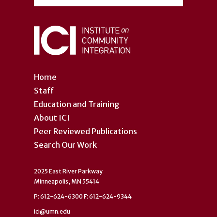
Home
Staff
Education and Training
About ICI
Peer Reviewed Publications
Search Our Work
2025 East River Parkway
Minneapolis, MN 55414
P: 612-624-6300 F: 612-624-9344
ici@umn.edu