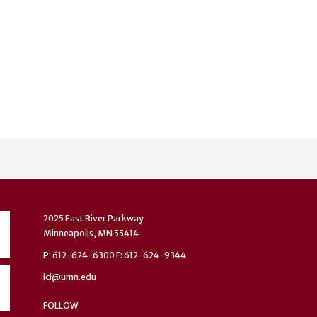
2025 East River Parkway
Minneapolis, MN 55414
P: 612-624-6300 F: 612-624-9344
ici@umn.edu
FOLLOW