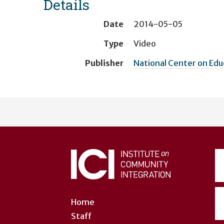
Details
Date
2014-05-05
Type
Video
Publisher
National Center on Ed
User
account
menu
Home
Staff