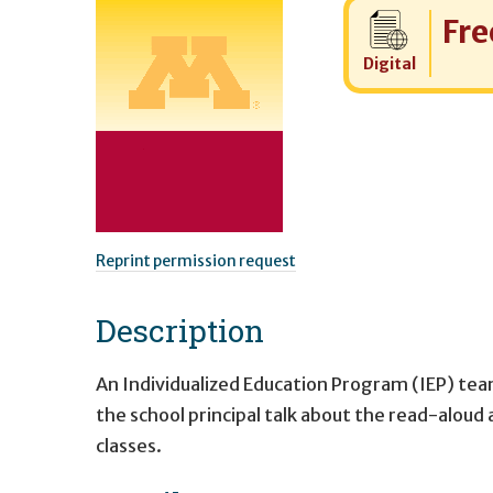
Cost:
Fre
Digital
Reprint permission request
Description
An Individualized Education Program (IEP) tea
the school principal talk about the read-alou
classes.