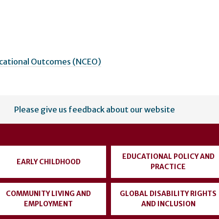
ucational Outcomes (NCEO)
Please give us feedback about our website
EDUCATIONAL POLICY AND
EARLY CHILDHOOD
PRACTICE
COMMUNITY LIVING AND
GLOBAL DISABILITY RIGHTS
EMPLOYMENT
AND INCLUSION