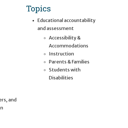
Topics
Educational accountability
and assessment
Accessibility &
Accommodations
Instruction
Parents & Families
Students with
Disabilities
ers, and
in