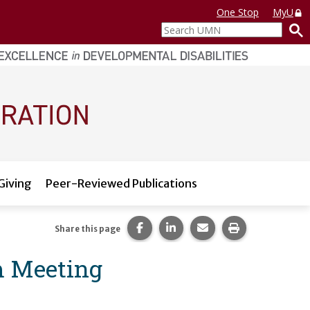
One Stop
MyU
Search
UMN
Giving
Peer-Reviewed Publications
Share this page on Facebook.
Share this page on LinkedI
Share this page via 
Print this pag
Share this page
m Meeting