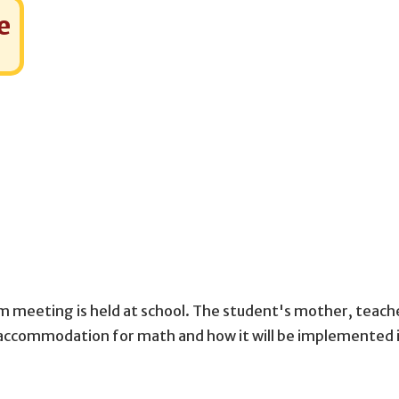
e
m meeting is held at school. The student's mother, teach
d accommodation for math and how it will be implemented 