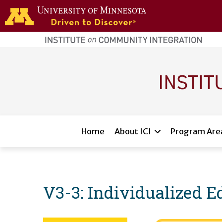
Skip to main content
home
page
Main navigation
Home
About ICI
Program Are
V3-3: Individualized 