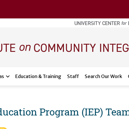
as
Education & Training
Staff
Search Our Work
Education Program (IEP) Tea