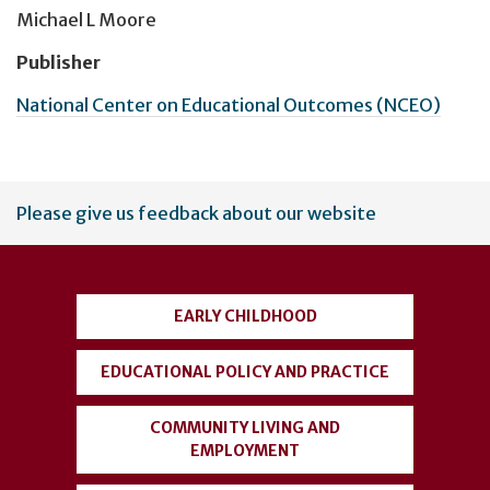
Michael L Moore
Publisher
National Center on Educational Outcomes (NCEO)
User
Please give us feedback about our website
account
menu
EARLY CHILDHOOD
EDUCATIONAL POLICY AND PRACTICE
COMMUNITY LIVING AND
EMPLOYMENT