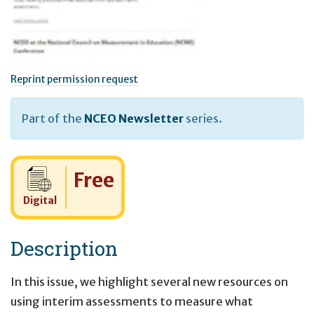
Reprint permission request
Part of the
NCEO Newsletter
series.
Cost:
Free
Digital
Description
In this issue, we highlight several new resources on
using interim assessments to measure what