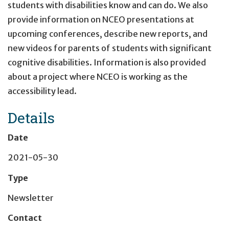
students with disabilities know and can do. We also
provide information on NCEO presentations at
upcoming conferences, describe new reports, and
new videos for parents of students with significant
cognitive disabilities. Information is also provided
about a project where NCEO is working as the
accessibility lead.
Details
Date
2021-05-30
Type
Newsletter
Contact