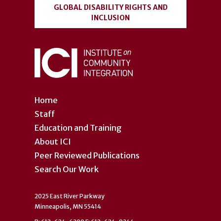
GLOBAL DISABILITY RIGHTS AND
INCLUSION
Home
Staff
Education and Training
About ICI
Peer Reviewed Publications
Search Our Work
2025 East River Parkway
Minneapolis, MN 55414