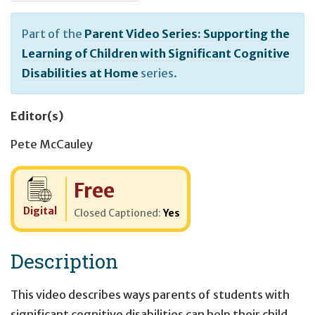
Part of the
Parent Video Series: Supporting the
Learning of Children with Significant Cognitive
Disabilities at Home
series.
Editor(s)
Pete McCauley
Cost:
Free
Digital
Closed Captioned:
Yes
Description
This video describes ways parents of students with
significant cognitive disabilities can help their child