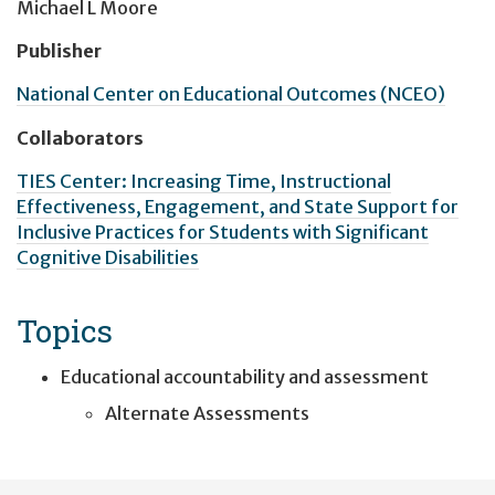
Michael L Moore
Publisher
National Center on Educational Outcomes (NCEO)
Collaborators
TIES Center: Increasing Time, Instructional
Effectiveness, Engagement, and State Support for
Inclusive Practices for Students with Significant
Cognitive Disabilities
Topics
Educational accountability and assessment
Alternate Assessments