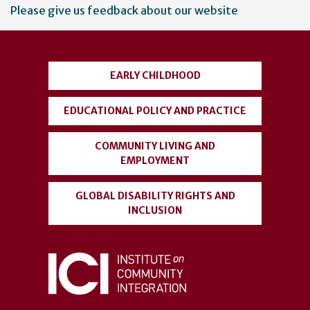
User
Please give us feedback about our website
account
menu
EARLY CHILDHOOD
EDUCATIONAL POLICY AND PRACTICE
COMMUNITY LIVING AND
EMPLOYMENT
GLOBAL DISABILITY RIGHTS AND
INCLUSION