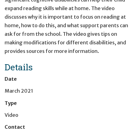
expand reading skills while at home. The video
discusses why it is important to focus on reading at
home, how to do this, and what support parents can
ask for from the school. The video gives tips on
making modifications for different disabilities, and
provides sources for more information.
Details
Date
March 2021
Type
Video
Contact