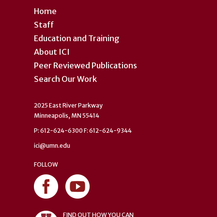
Home
Staff
Education and Training
About ICI
Peer Reviewed Publications
Search Our Work
2025 East River Parkway
Minneapolis, MN 55414
P: 612-624-6300 F: 612-624-9344
ici@umn.edu
FOLLOW
FIND OUT HOW YOU CAN