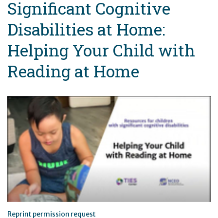
Significant Cognitive
Disabilities at Home:
Helping Your Child with
Reading at Home
Reprint permission request