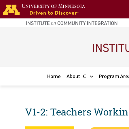
Skip to main content
home
page
Main navigation
Home
About ICI
Program Are
V1-2: Teachers Workin