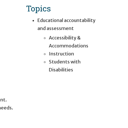
Topics
Educational accountability
and assessment
Accessibility &
Accommodations
Instruction
Students with
Disabilities
nt.
needs.