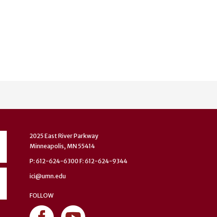
2025 East River Parkway
Minneapolis, MN 55414
P: 612-624-6300 F: 612-624-9344
ici@umn.edu
FOLLOW