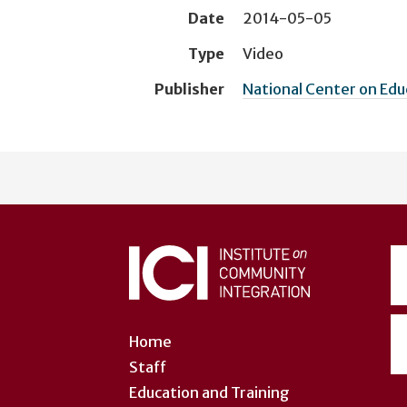
Date
2014-05-05
Type
Video
Publisher
National Center on Ed
User
account
menu
Home
Staff
Education and Training