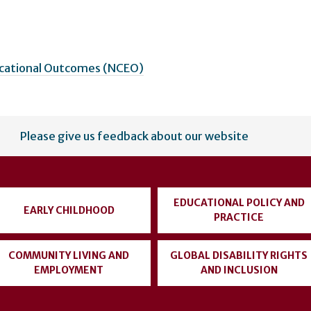
ucational Outcomes (NCEO)
Please give us feedback about our website
EDUCATIONAL POLICY AND
EARLY CHILDHOOD
PRACTICE
COMMUNITY LIVING AND
GLOBAL DISABILITY RIGHTS
EMPLOYMENT
AND INCLUSION