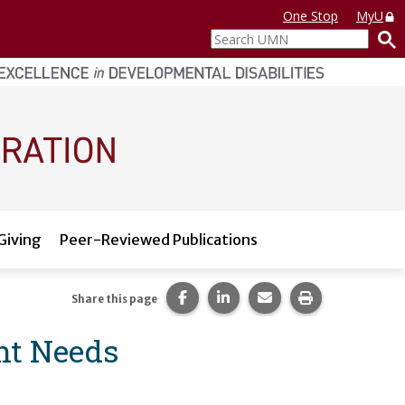
One Stop
MyU
Search
UMN
Giving
Peer-Reviewed Publications
Share this page on Facebook.
Share this page on LinkedI
Share this page via 
Print this pag
Share this page
nt Needs