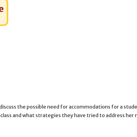
e
discuss the possible need for accommodations for a stude
class and what strategies they have tried to address her 