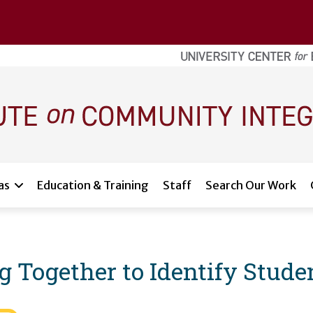
as
Education & Training
Staff
Search Our Work
g Together to Identify Stude