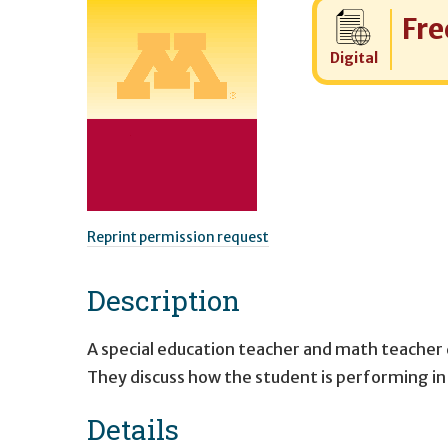
Cost:
Fre
Digital
Reprint permission request
Description
A special education teacher and math teacher 
They discuss how the student is performing in 
Details