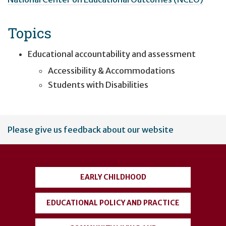
Topics
Educational accountability and assessment
Accessibility & Accommodations
Students with Disabilities
User
Please give us feedback about our website
account
menu
EARLY CHILDHOOD
EDUCATIONAL POLICY AND PRACTICE