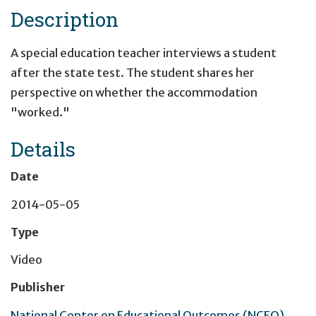
Description
A special education teacher interviews a student
after the state test. The student shares her
perspective on whether the accommodation
"worked."
Details
Date
2014-05-05
Type
Video
Publisher
National Center on Educational Outcomes (NCEO)