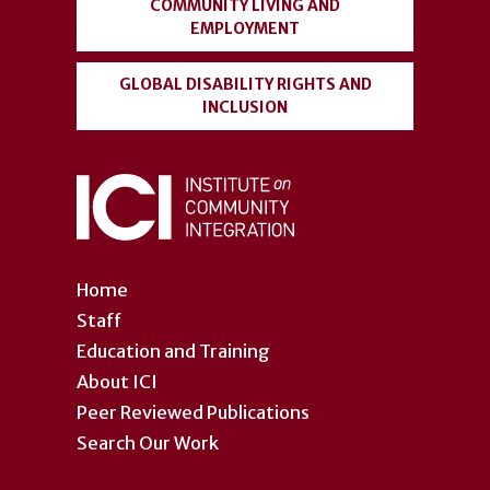
COMMUNITY LIVING AND
EMPLOYMENT
GLOBAL DISABILITY RIGHTS AND
INCLUSION
Home
Staff
Education and Training
About ICI
Peer Reviewed Publications
Search Our Work