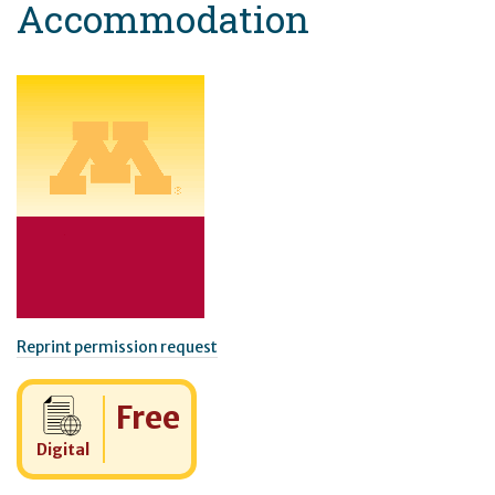
Accommodation
Reprint permission request
Cost:
Free
Digital