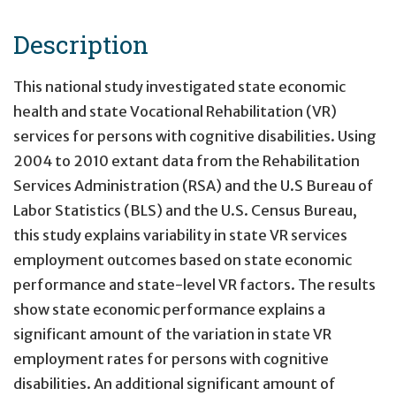
Description
This national study investigated state economic
health and state Vocational Rehabilitation (VR)
services for persons with cognitive disabilities. Using
2004 to 2010 extant data from the Rehabilitation
Services Administration (RSA) and the U.S Bureau of
Labor Statistics (BLS) and the U.S. Census Bureau,
this study explains variability in state VR services
employment outcomes based on state economic
performance and state-level VR factors. The results
show state economic performance explains a
significant amount of the variation in state VR
employment rates for persons with cognitive
disabilities. An additional significant amount of