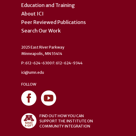
Education and Training
About ICI
Peer Reviewed Publications
Search Our Work
2025 East River Parkway
Minneapolis, MN 55414
P: 612-624-6300 F: 612-624-9344
ici@umn.edu
FOLLOW
FIND OUT HOW YOU CAN
SUPPORT THE INSTITUTE ON
COMMUNITY INTEGRATION