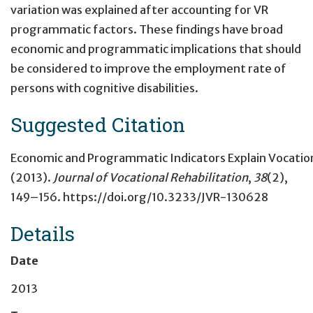
variation was explained after accounting for VR
programmatic factors. These findings have broad
economic and programmatic implications that should
be considered to improve the employment rate of
persons with cognitive disabilities.
Suggested Citation
Economic and Programmatic Indicators Explain Vocationa
(2013).
Journal of Vocational Rehabilitation
,
38
(2),
149–156. https://doi.org/10.3233/JVR-130628
Details
Date
2013