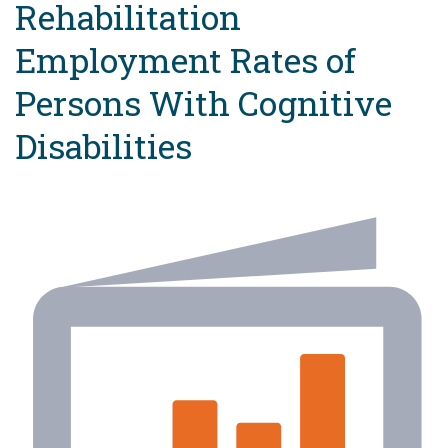
Rehabilitation
Employment Rates of
Persons With Cognitive
Disabilities