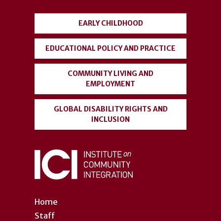
menu
EARLY CHILDHOOD
EDUCATIONAL POLICY AND PRACTICE
COMMUNITY LIVING AND
EMPLOYMENT
GLOBAL DISABILITY RIGHTS AND
INCLUSION
Home
Staff