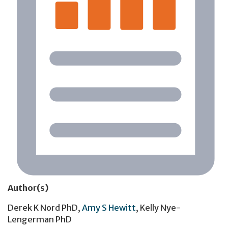
Author(s)
Derek K Nord PhD
,
Amy S Hewitt
,
Kelly Nye-
Lengerman PhD