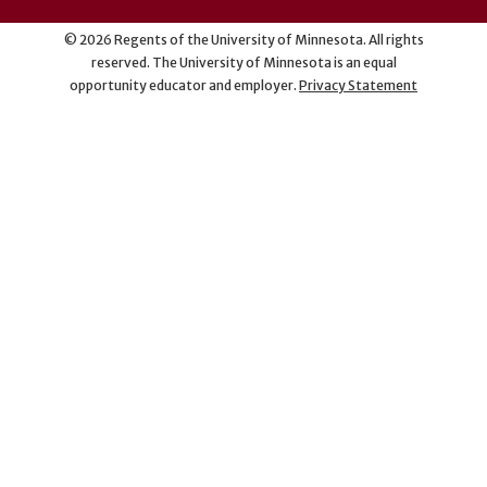
©
2026
Regents of the University of Minnesota. All rights
reserved. The University of Minnesota is an equal
opportunity educator and employer.
Privacy Statement