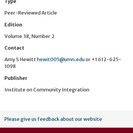
Type
Peer-Reviewed Article
Edition
Volume 38, Number 2
Contact
Amy S Hewitt
hewit005@umn.edu
or
+1 612-625-
1098
Publisher
Institute on Community Integration
User
Please give us feedback about our website
account