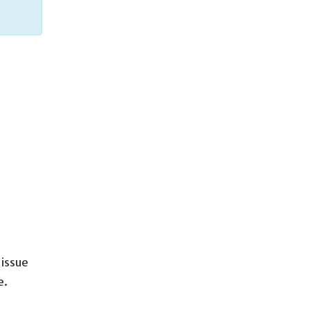
issue
e.