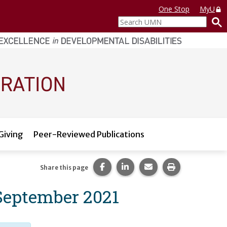
One Stop
MyU
Search
UMN
Giving
Peer-Reviewed Publications
Share this page on Facebook.
Share this page on LinkedI
Share this page via 
Print this pag
Share this page
 September 2021