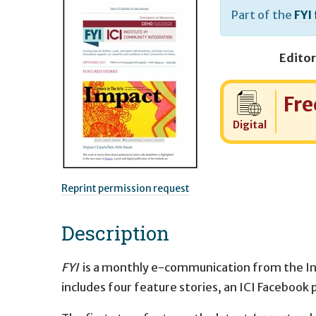
Part of the
FYI
Editor
Cost:
Fre
Digital
Reprint permission request
Description
FYI
is a monthly e-communication from the I
includes four feature stories, an ICI Facebook 