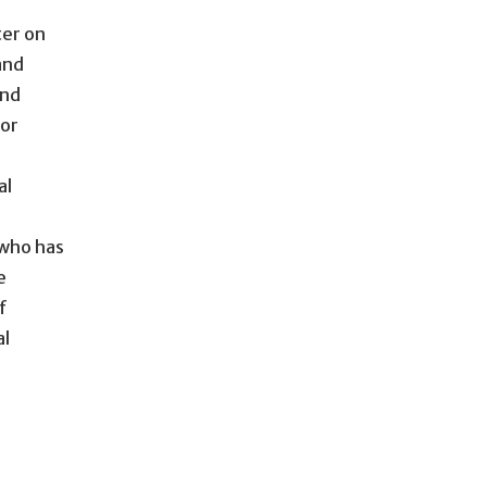
ter on
and
and
for
al
 who has
e
f
al