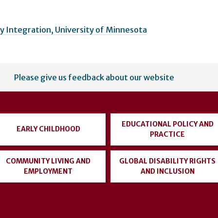
 Integration, University of Minnesota
Please give us feedback about our website
EDUCATIONAL POLICY AND
EARLY CHILDHOOD
PRACTICE
COMMUNITY LIVING AND
GLOBAL DISABILITY RIGHTS
EMPLOYMENT
AND INCLUSION