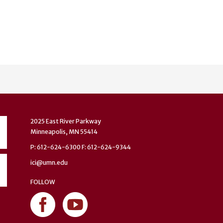
2025 East River Parkway
Minneapolis, MN 55414
P: 612-624-6300 F: 612-624-9344
ici@umn.edu
FOLLOW