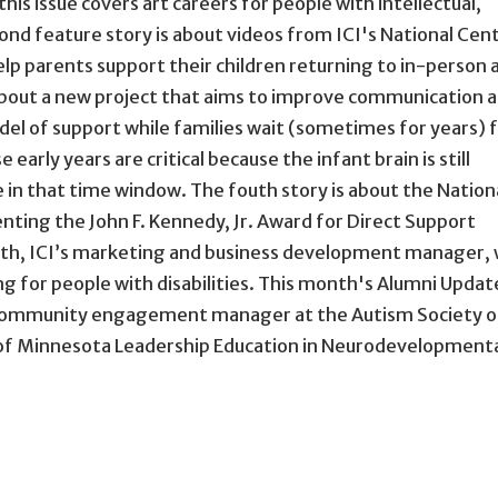
this issue covers art careers for people with intellectual,
ond feature story is about videos from ICI's National Cen
p parents support their children returning to in-person 
s about a new project that aims to improve communication 
el of support while families wait (sometimes for years) 
early years are critical because the infant brain is still
 in that time window. The fouth story is about the Nation
enting the John F. Kennedy, Jr. Award for Direct Support
ith, ICI’s marketing and business development manager,
g for people with disabilities. This month's Alumni Updat
community engagement manager at the Autism Society o
s of Minnesota Leadership Education in Neurodevelopment