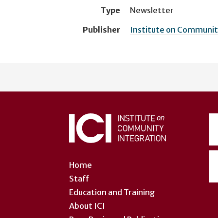
Type
Newsletter
Publisher
Institute on Community
User
account
menu
Home
Staff
Education and Training
About ICI