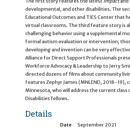
The first story features the latest
Impact
and 
developmental, and other disabilities. The sec
Educational Outcomes and TIES Center that hel
virtual classrooms. The third feature story i
challenging behavior using a supplemental mod
formal autism evaluation or intervention; those 
developing and invention can be very effective
Alliance for Direct Support Professionals pres
Workforce Advocacy & Leadership to Jerry Sm
directed dozens of films about community livin
features Zephyr James (MNLEND, 2018–19), 
Minnesota, who will address the current clas
Disabilities fellows.
Details
Date
September 2021