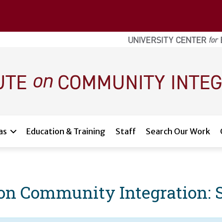
as
Education & Training
Staff
Search Our Work
e on Community Integration: