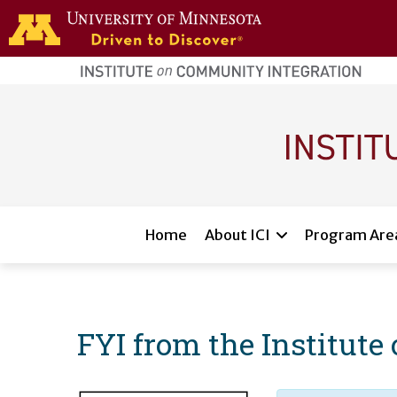
Skip to main content
home
page
Main navigation
Home
About ICI
Program Are
FYI from the Institut