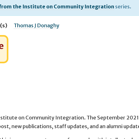
 from the Institute on Community Integration
series.
(s)
Thomas J Donaghy
e
nstitute on Community Integration. The September 2021 
post, new publications, staff updates, and an alumni updat