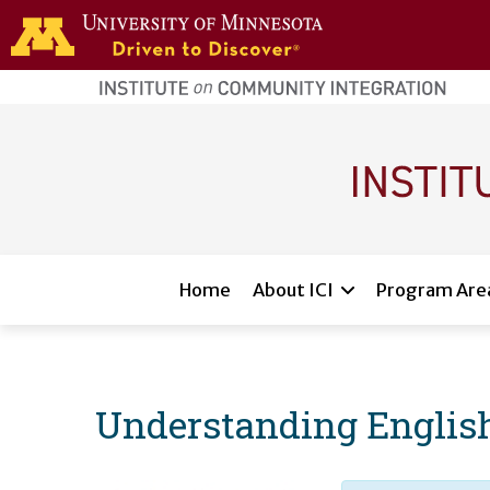
Skip to main content
home
page
Main navigation
Home
About ICI
Program Are
Understanding English