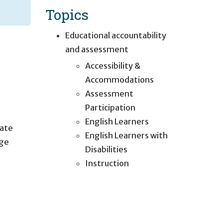
Topics
Educational accountability
and assessment
Accessibility &
Accommodations
Assessment
Participation
English Learners
tate
English Learners with
age
Disabilities
Instruction