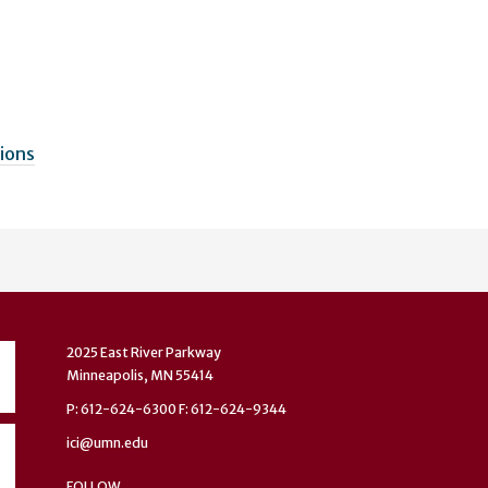
sions
2025 East River Parkway
Minneapolis, MN 55414
P: 612-624-6300 F: 612-624-9344
ici@umn.edu
FOLLOW