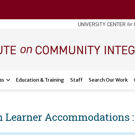
as
Education & Training
Staff
Search Our Work
 Learner Accommodations : 