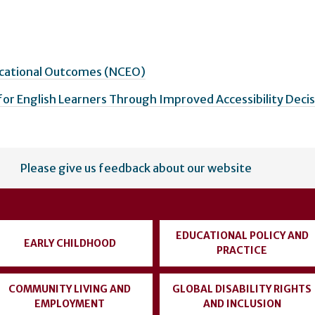
ucational Outcomes (NCEO)
for English Learners Through Improved Accessibility Deci
Please give us feedback about our website
EDUCATIONAL POLICY AND
EARLY CHILDHOOD
PRACTICE
COMMUNITY LIVING AND
GLOBAL DISABILITY RIGHTS
EMPLOYMENT
AND INCLUSION