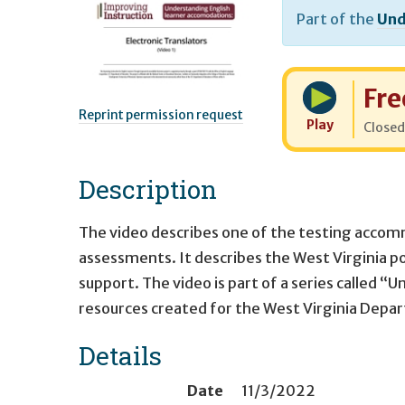
Part of the
Und
Cost:
Fre
Reprint permission request
Play
Closed
Description
The video describes one of the testing accomm
assessments. It describes the West Virginia po
support. The video is part of a series called 
resources created for the West Virginia Depa
Details
Date
11/3/2022