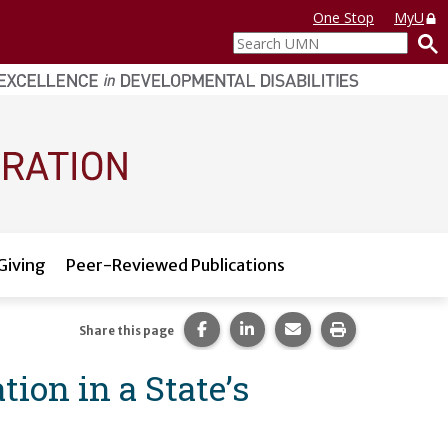
One Stop
MyU
Search
UMN
Giving
Peer-Reviewed Publications
Share this page on Facebook.
Share this page on LinkedI
Share this page via 
Print this pag
Share this page
ion in a State’s