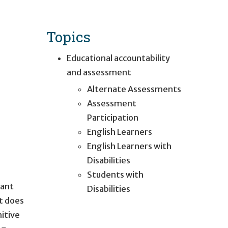
Topics
Educational accountability
and assessment
Alternate Assessments
Assessment
Participation
English Learners
English Learners with
Disabilities
Students with
cant
Disabilities
It does
itive