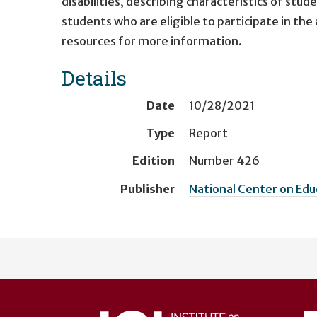
disabilities, describing characteristics of stu
students who are eligible to participate in t
resources for more information.
Details
Date
10/28/2021
Type
Report
Edition
Number 426
Publisher
National Center on Ed
User
account
menu