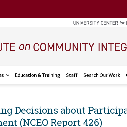
as
Education & Training
Staff
Search Our Work
 Decisions about Participat
ent (NCEO Report 426)