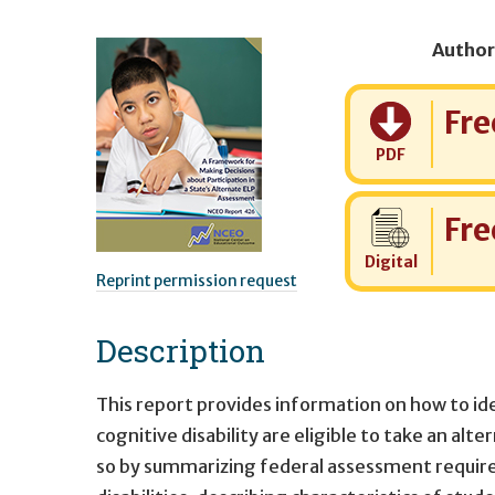
Author
Cost:
Fre
PDF
Cost:
Fre
Digital
Reprint permission request
Description
This report provides information on how to id
cognitive disability are eligible to take an al
so by summarizing federal assessment requirem