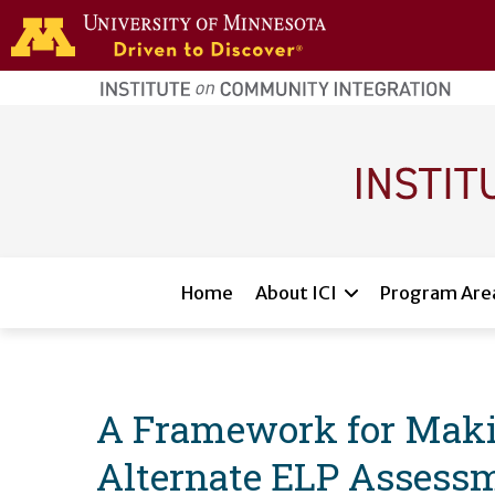
Skip to main content
home
page
Main navigation
Home
About ICI
Program Are
A Framework for Making
Alternate ELP Assessm