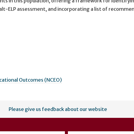
dents in this population, offering a framework for identifyi
he alt-ELP assessment, and incorporating a list of recomm
ucational Outcomes (NCEO)
Please give us feedback about our website