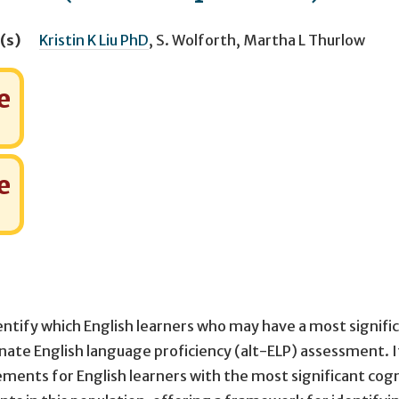
(s)
Kristin K Liu PhD
,
S. Wolforth
,
Martha L Thurlow
e
e
entify which English learners who may have a most signifi
ternate English language proficiency (alt-ELP) assessment. 
ents for English learners with the most significant cogn