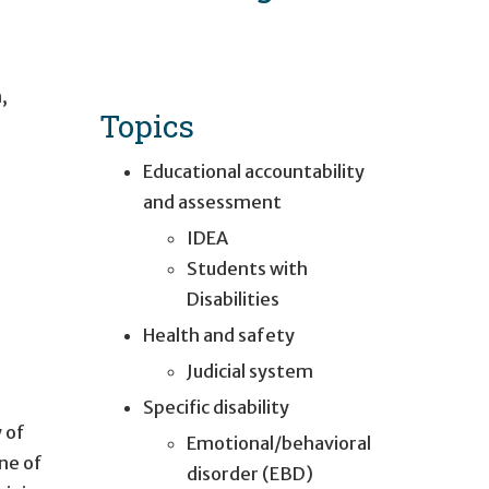
h
,
Topics
Educational accountability
and assessment
IDEA
Students with
Disabilities
Health and safety
Judicial system
Specific disability
 of
Emotional/behavioral
One of
disorder (EBD)