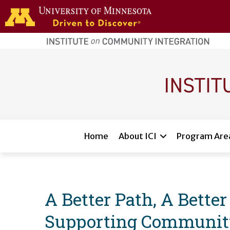
Skip to main content
home
page
Main navigation
Home
About ICI
Program Are
A Better Path, A Bette
Supporting Community 