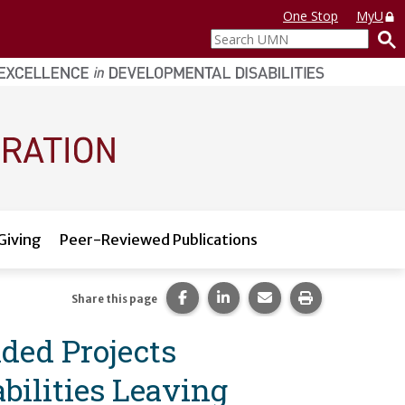
One Stop
MyU
Search
UMN
Giving
Peer-Reviewed Publications
Share this page on Facebook.
Share this page on LinkedI
Share this page via 
Print this pag
Share this page
nded Projects
ilities Leaving