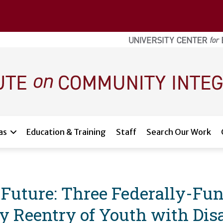
as
Education & Training
Staff
Search Our Work
r Future: Three Federally-Fu
Reentry of Youth with Disab