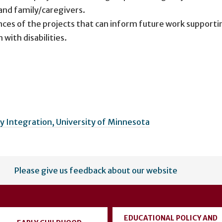
 and family/caregivers.
ces of the projects that can inform future work supporti
with disabilities.
 Integration, University of Minnesota
Please give us feedback about our website
EDUCATIONAL POLICY AND