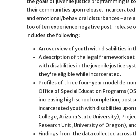
the goals of juvenile justice programming is to
their communities upon release. Incarcerated yo
and emotional/behavioral disturbances - are at 
too often experience negative post-release
includes the following:
An overview of youth with disabilities in t
A description of the legal framework set 
with disabilities in the juvenile justice s
they're eligible while incarcerated.
Profiles of three four-year model demon
Office of Special Education Programs (OS
increasing high school completion, post
incarcerated youth with disabilities upon
College, Arizona State University), Proj
Research Unit, University of Oregon), an
Findings from the data collected across 