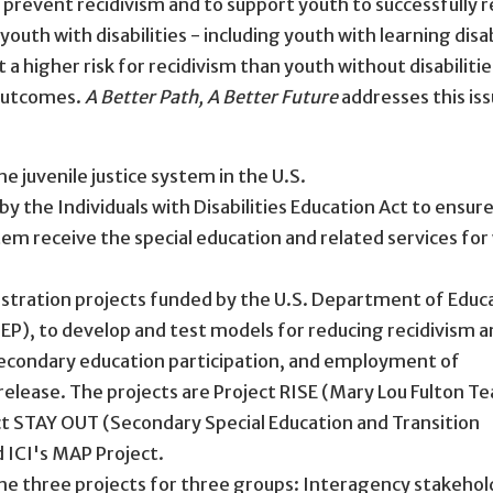
 prevent recidivism and to support youth to successfully r
uth with disabilities - including youth with learning disab
a higher risk for recidivism than youth without disabilitie
 outcomes.
A Better Path, A Better Future
addresses this iss
he juvenile justice system in the U.S.
by the Individuals with Disabilities Education Act to ensur
ystem receive the special education and related services for
stration projects funded by the U.S. Department of Educ
EP), to develop and test models for reducing recidivism 
secondary education participation, and employment of
 release. The projects are Project RISE (Mary Lou Fulton T
ect STAY OUT (Secondary Special Education and Transition
d ICI's MAP Project.
the three projects for three groups: Interagency stakehol