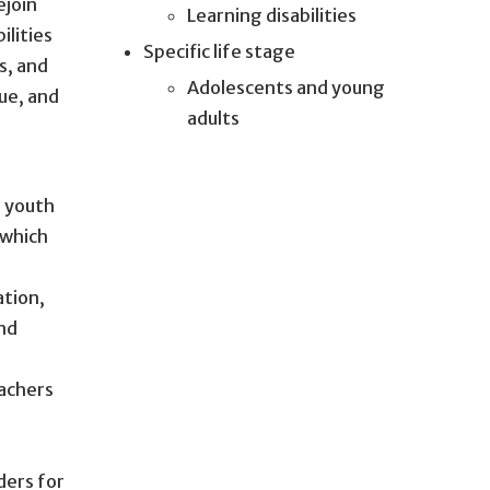
ejoin
Learning disabilities
ilities
Specific life stage
s, and
Adolescents and young
ue, and
adults
e youth
 which
ation,
and
eachers
ders for