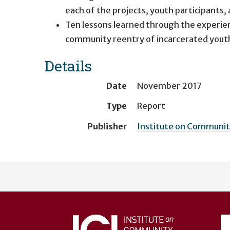
each of the projects, youth participants,
Ten lessons learned through the experien
community reentry of incarcerated youth 
Details
Date
November 2017
Type
Report
Publisher
Institute on Community
User
account
menu