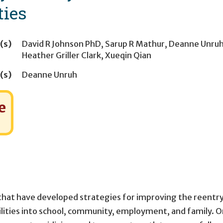
ties
(s)
David R Johnson PhD
,
Sarup R Mathur
,
Deanne Unru
Heather Griller Clark
,
Xueqin Qian
(s)
Deanne Unruh
e
 that have developed strategies for improving the reentry
acilities into school, community, employment, and family. 