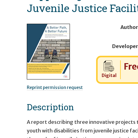
Juvenile Justice Facili
Author
Developer
Cost:
Fre
Digital
Reprint permission request
Description
A report describing three innovative projects
youth with disabilities from juvenile justice f