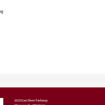
ng
2025 East River Parkway