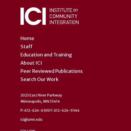
Home
Staff
Education and Training
About ICI
Peer Reviewed Publications
Search Our Work
2025 East River Parkway
Minneapolis, MN 55414
P: 612-624-6300 F: 612-624-9344
ici@umn.edu