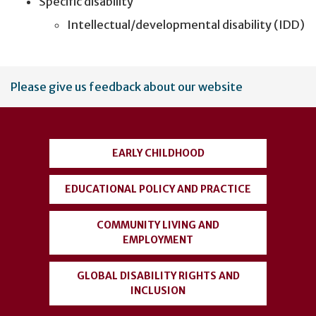
Specific disability
Intellectual/developmental disability (IDD)
User
Please give us feedback about our website
account
menu
EARLY CHILDHOOD
EDUCATIONAL POLICY AND PRACTICE
COMMUNITY LIVING AND
EMPLOYMENT
GLOBAL DISABILITY RIGHTS AND
INCLUSION