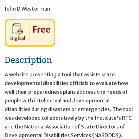
John D Westerman
Cost:
Free
Digital
Description
A website presenting a tool that assists state
developmental disabilities officials to evaluate how
well their preparedness plans address the needs of
people with intellectual and developmental
disabilities during disasters or emergencies. The tool
was developed collaboratively by the Institute's RTC
and the National Association of State Directors of
Developmental Disabilities Services (NASDDDS).