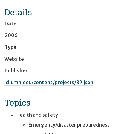
Details
Date
2006
Type
Website
Publisher
ici.umn.edu/content/projects/89.json
Topics
Health and safety
Emergency/disaster preparedness