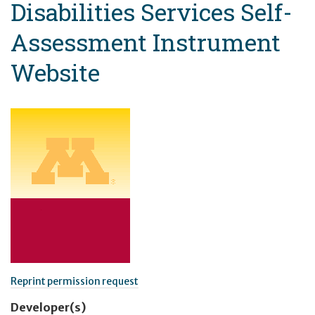
Disabilities Services Self-
Assessment Instrument
Website
Reprint permission request
Developer(s)