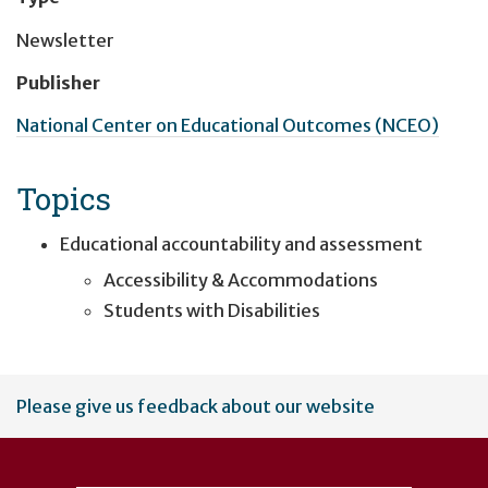
Newsletter
Publisher
National Center on Educational Outcomes (NCEO)
Topics
Educational accountability and assessment
Accessibility & Accommodations
Students with Disabilities
User
Please give us feedback about our website
account
menu