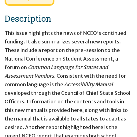
Description
This issue highlights the news of NCEO's continued
funding. It also summarizes several new reports.
These include a report on the pre-session to the
National Conference on Student Assessment, a
forum on
Common Language for States and
Assessment Vendors.
Consistent with the need for
common language is the
Accessibility Manual
developed through the Council of Chief State School
Officers. Information on the contents and tools in
this new manual is provided here, along with links to
the manual that is available to all states to adapt as
desired. Another report highlighted here is the
recent NCEO report that examines high school