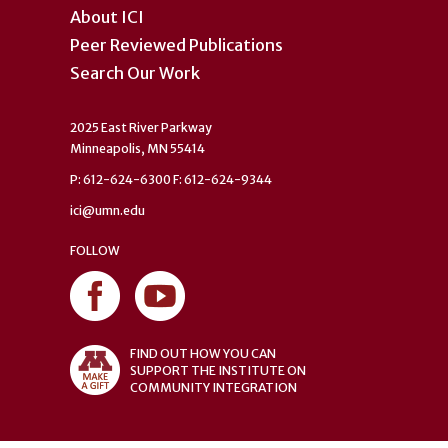
About ICI
Peer Reviewed Publications
Search Our Work
2025 East River Parkway
Minneapolis, MN 55414
P: 612-624-6300 F: 612-624-9344
ici@umn.edu
FOLLOW
FIND OUT HOW YOU CAN
SUPPORT THE INSTITUTE ON
COMMUNITY INTEGRATION