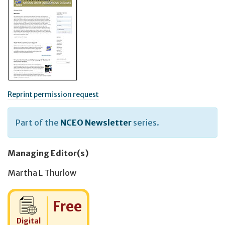
Reprint permission request
Part of the
NCEO Newsletter
series.
Managing Editor(s)
Martha L Thurlow
Cost:
Free
Digital