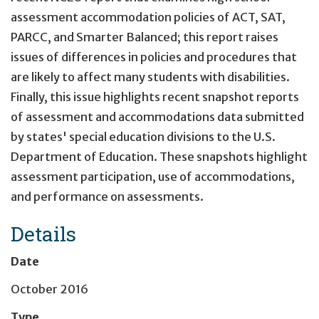
assessment accommodation policies of ACT, SAT,
PARCC, and Smarter Balanced; this report raises
issues of differences in policies and procedures that
are likely to affect many students with disabilities.
Finally, this issue highlights recent snapshot reports
of assessment and accommodations data submitted
by states' special education divisions to the U.S.
Department of Education. These snapshots highlight
assessment participation, use of accommodations,
and performance on assessments.
Details
Date
October 2016
Type