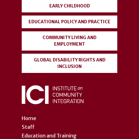
EARLY CHILDHOOD
EDUCATIONAL POLICY AND PRACTICE
COMMUNITY LIVING AND
EMPLOYMENT
GLOBAL DISABILITY RIGHTS AND
INCLUSION
Home
Staff
Education and Training