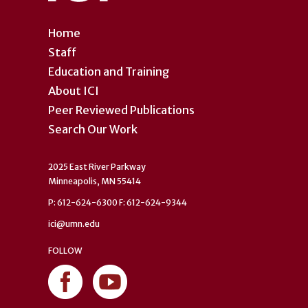
Home
Staff
Education and Training
About ICI
Peer Reviewed Publications
Search Our Work
2025 East River Parkway
Minneapolis, MN 55414
P: 612-624-6300 F: 612-624-9344
ici@umn.edu
FOLLOW