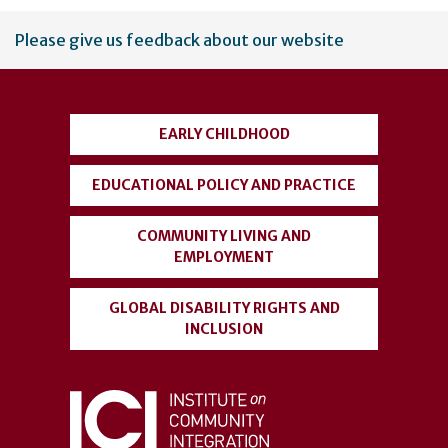
User
Please give us feedback about our website
account
menu
EARLY CHILDHOOD
EDUCATIONAL POLICY AND PRACTICE
COMMUNITY LIVING AND
EMPLOYMENT
GLOBAL DISABILITY RIGHTS AND
INCLUSION