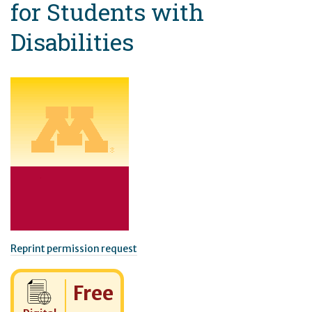
for Students with
Disabilities
Reprint permission request
Cost:
Free