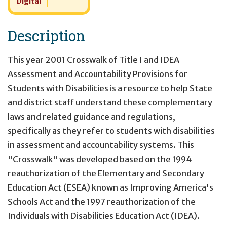
Digital
Description
This year 2001 Crosswalk of Title I and IDEA
Assessment and Accountability Provisions for
Students with Disabilities is a resource to help State
and district staff understand these complementary
laws and related guidance and regulations,
specifically as they refer to students with disabilities
in assessment and accountability systems. This
"Crosswalk" was developed based on the 1994
reauthorization of the Elementary and Secondary
Education Act (ESEA) known as Improving America's
Schools Act and the 1997 reauthorization of the
Individuals with Disabilities Education Act (IDEA).