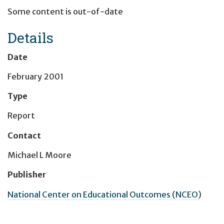
Some content is out-of-date
Details
Date
February 2001
Type
Report
Contact
Michael L Moore
Publisher
National Center on Educational Outcomes (NCEO)