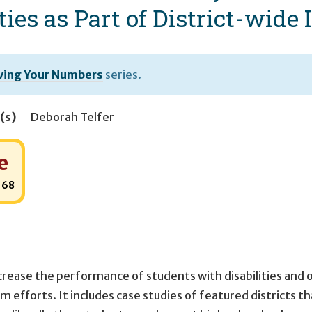
ties as Part of District-wid
ing Your Numbers
series.
(s)
Deborah Telfer
e
:
68
crease the performance of students with disabilities and 
m efforts. It includes case studies of featured districts t