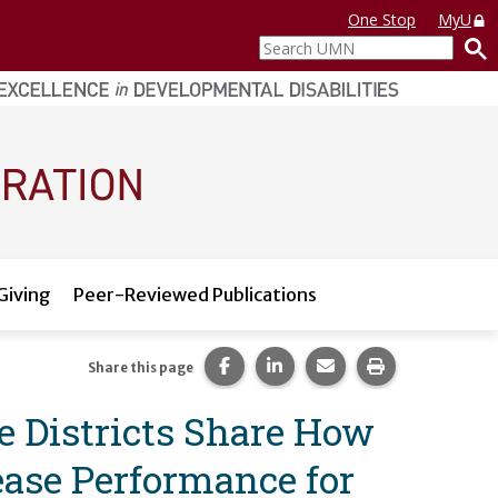
One Stop
MyU
Search
UMN
Giving
Peer-Reviewed Publications
Share this page on Facebook.
Share this page on LinkedI
Share this page via 
Print this pag
Share this page
 Districts Share How
ase Performance for