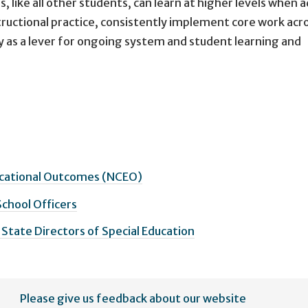
, like all other students, can learn at higher levels when a
structional practice, consistently implement core work acr
y as a lever for ongoing system and student learning and
ucational Outcomes (NCEO)
School Officers
 State Directors of Special Education
Please give us feedback about our website