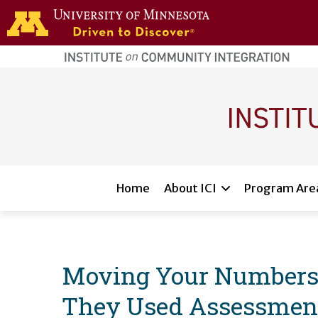
Skip to main content
home
page
Main navigation
Home
About ICI
Program Are
Moving Your Numbers:
They Used Assessment 