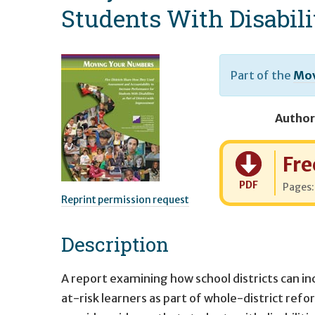
Students With Disabili
Part of the
Mov
Author
Cost:
Fre
PDF
Pages
Reprint permission request
Description
A report examining how school districts can in
at-risk learners as part of whole-district refor