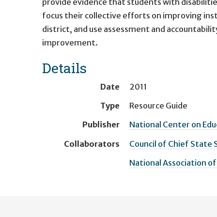
provide evidence that students with disabilities
focus their collective efforts on improving in
district, and use assessment and accountabilit
improvement.
Details
Date
2011
Type
Resource Guide
Publisher
National Center on Ed
Collaborators
Council of Chief State 
National Association of
User