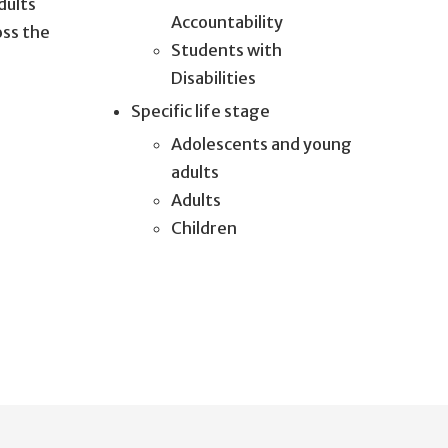
dults
Accountability
oss the
Students with
Disabilities
Specific life stage
Adolescents and young
adults
Adults
Children