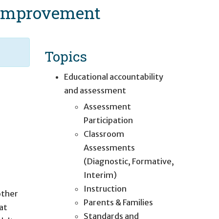
e Improvement
Topics
Educational accountability
and assessment
Assessment
Participation
Classroom
Assessments
(Diagnostic, Formative,
Interim)
Instruction
other
Parents & Families
hat
Standards and