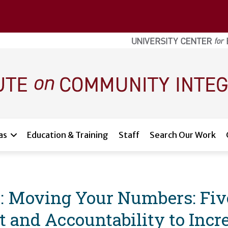
as
Education & Training
Staff
Search Our Work
 Moving Your Numbers: Five
and Accountability to Incre