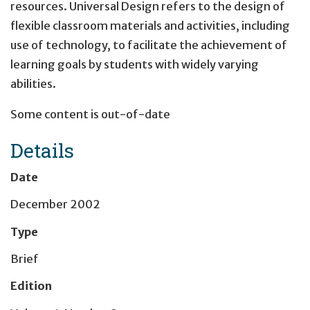
resources. Universal Design refers to the design of
flexible classroom materials and activities, including
use of technology, to facilitate the achievement of
learning goals by students with widely varying
abilities.
Some content is out-of-date
Details
Date
December 2002
Type
Brief
Edition