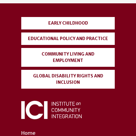
account
menu
EARLY CHILDHOOD
EDUCATIONAL POLICY AND PRACTICE
COMMUNITY LIVING AND
EMPLOYMENT
GLOBAL DISABILITY RIGHTS AND
INCLUSION
Home