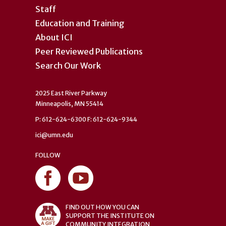
Staff
Education and Training
About ICI
Peer Reviewed Publications
Search Our Work
2025 East River Parkway
Minneapolis, MN 55414
P: 612-624-6300 F: 612-624-9344
ici@umn.edu
FOLLOW
FIND OUT HOW YOU CAN
SUPPORT THE INSTITUTE ON
COMMUNITY INTEGRATION