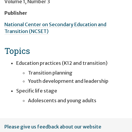
Volume 1, Number 3
Publisher
National Center on Secondary Education and
Transition (NCSET)
Topics
Education practices (K12 and transition)
Transition planning
Youth development and leadership
Specific life stage
Adolescents and young adults
User
Please give us feedback about our website