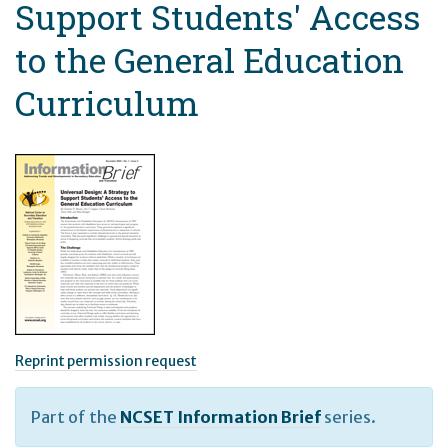
Support Students' Access
to the General Education
Curriculum
Reprint permission request
Part of the
NCSET Information Brief
series.