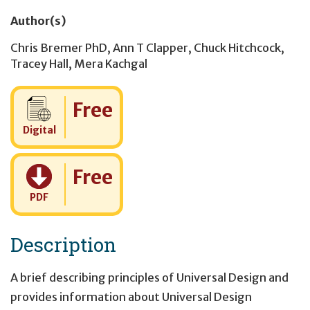
Author(s)
Chris Bremer PhD
,
Ann T Clapper
,
Chuck Hitchcock
,
Tracey Hall
,
Mera Kachgal
Cost:
Free
Digital
Cost:
Free
PDF
Description
A brief describing principles of Universal Design and
provides information about Universal Design