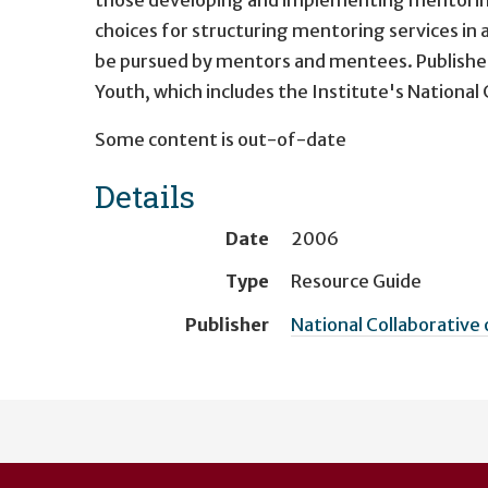
choices for structuring mentoring services in a
be pursued by mentors and mentees. Published 
Youth, which includes the Institute's National
Some content is out-of-date
Details
Date
2006
Type
Resource Guide
Publisher
National Collaborative 
User
account