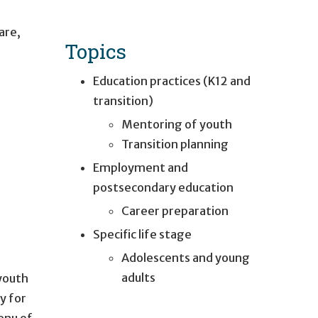
are
,
Topics
Education practices (K12 and
transition)
Mentoring of youth
Transition planning
Employment and
postsecondary education
Career preparation
Specific life stage
Adolescents and young
adults
 youth
y for
enu of