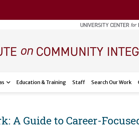
as
Education & Training
Staff
Search Our Work
k: A Guide to Career-Focuse