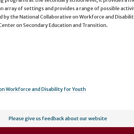
n array of settings and provides a range of possible activi
by the National Collaborative on Workforce and Disabilit
 Center on Secondary Education and Transition.
on Workforce and Disability for Youth
Please give us feedback about our website