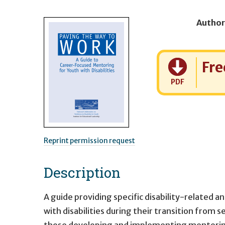
Author
Cost:
Fre
PDF
Reprint permission request
Description
A guide providing specific disability-related
with disabilities during their transition from
those developing and implementing mentoring 