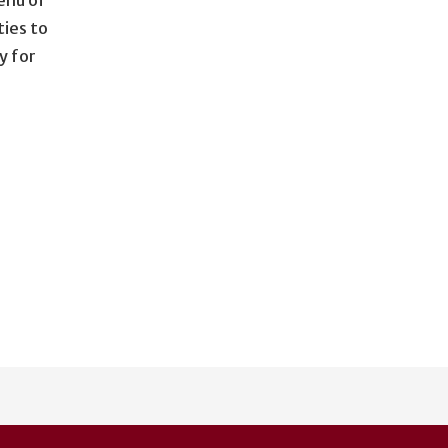
ties to
y for