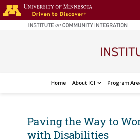
Skip to main content
home
page
Main navigation
Home
About ICI
Program Are
Paving the Way to Wor
with Disabilities