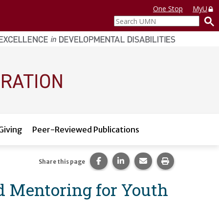
One Stop
MyU
Search
UMN
Giving
Peer-Reviewed Publications
Share this page on Facebook.
Share this page on LinkedI
Share this page via 
Print this pag
Share this page
d Mentoring for Youth