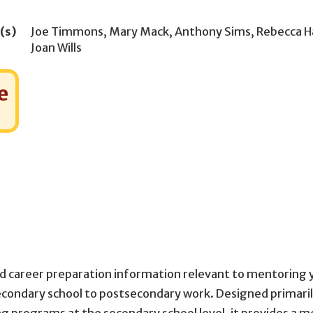
(s)
Joe Timmons
,
Mary Mack
,
Anthony Sims
,
Rebecca H
Joan Wills
e
 and career preparation information relevant to mentoring
 secondary school to postsecondary work. Designed primaril
programs at the secondary school level, it provides a m