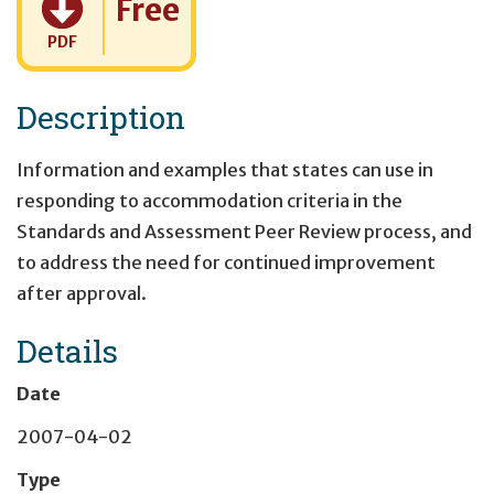
Free
PDF
Description
Information and examples that states can use in
responding to accommodation criteria in the
Standards and Assessment Peer Review process, and
to address the need for continued improvement
after approval.
Details
Date
2007-04-02
Type