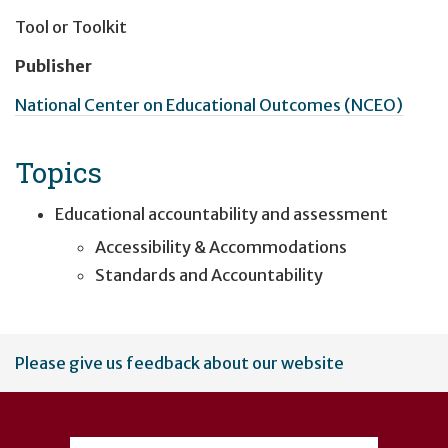
Tool or Toolkit
Publisher
National Center on Educational Outcomes (NCEO)
Topics
Educational accountability and assessment
Accessibility & Accommodations
Standards and Accountability
User
Please give us feedback about our website
account
menu