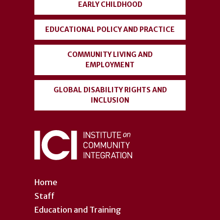
EARLY CHILDHOOD
EDUCATIONAL POLICY AND PRACTICE
COMMUNITY LIVING AND
EMPLOYMENT
GLOBAL DISABILITY RIGHTS AND
INCLUSION
Home
Staff
Education and Training