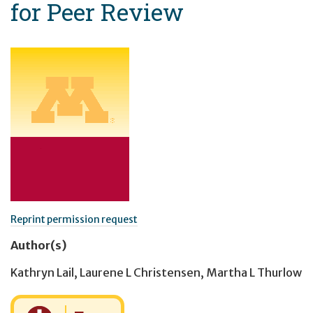
for Peer Review
Reprint permission request
Author(s)
Kathryn Lail
,
Laurene L Christensen
,
Martha L Thurlow
Cost: