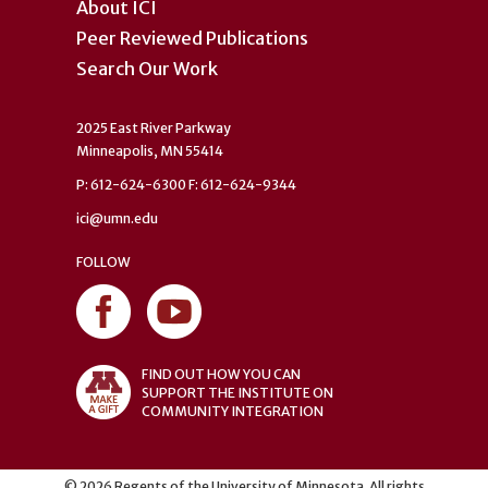
About ICI
Peer Reviewed Publications
Search Our Work
2025 East River Parkway
Minneapolis, MN 55414
P: 612-624-6300 F: 612-624-9344
ici@umn.edu
FOLLOW
FIND OUT HOW YOU CAN
SUPPORT THE INSTITUTE ON
COMMUNITY INTEGRATION
©
2026
Regents of the University of Minnesota. All rights