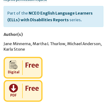
Part of the
NCEO English Language Learners
(ELLs) with Disabilities Reports
series.
Author(s)
Jane Minnema
,
Martha L Thurlow
,
Michael Anderson
,
Karla Stone
Cost:
Free
Digital
Cost:
Free
PDF