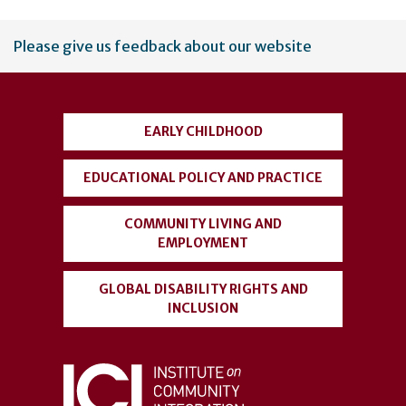
User
Please give us feedback about our website
account
menu
EARLY CHILDHOOD
EDUCATIONAL POLICY AND PRACTICE
COMMUNITY LIVING AND
EMPLOYMENT
GLOBAL DISABILITY RIGHTS AND
INCLUSION