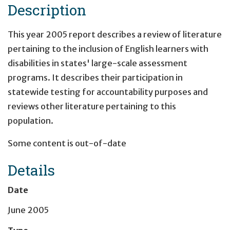
Description
This year 2005 report describes a review of literature
pertaining to the inclusion of English learners with
disabilities in states' large-scale assessment
programs. It describes their participation in
statewide testing for accountability purposes and
reviews other literature pertaining to this
population.
Some content is out-of-date
Details
Date
June 2005