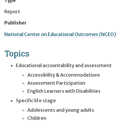
Type
Report
Publisher
National Center on Educational Outcomes (NCEO)
Topics
Educational accountability and assessment
Accessibility & Accommodations
Assessment Participation
English Learners with Disabilities
Specific life stage
Adolescents and young adults
Children