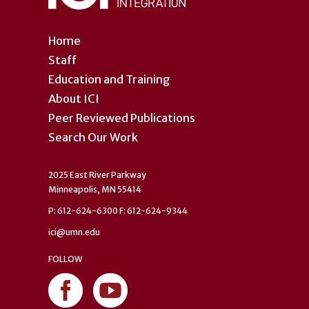
Home
Staff
Education and Training
About ICI
Peer Reviewed Publications
Search Our Work
2025 East River Parkway
Minneapolis, MN 55414
P: 612-624-6300 F: 612-624-9344
ici@umn.edu
FOLLOW