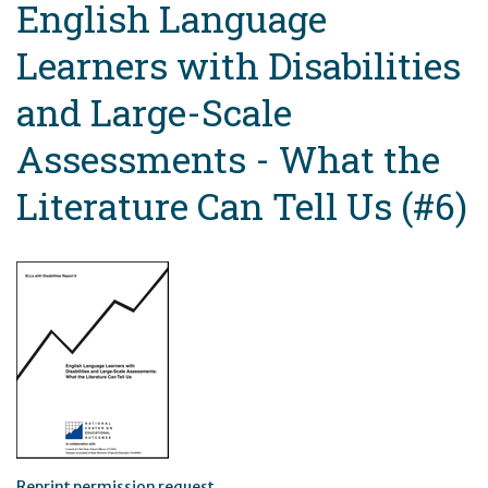
English Language
Learners with Disabilities
and Large-Scale
Assessments - What the
Literature Can Tell Us (#6)
Reprint permission request