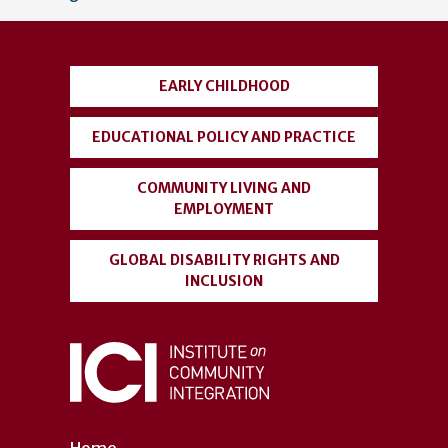
account
menu
EARLY CHILDHOOD
EDUCATIONAL POLICY AND PRACTICE
COMMUNITY LIVING AND
EMPLOYMENT
GLOBAL DISABILITY RIGHTS AND
INCLUSION