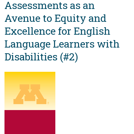
Assessments as an
Avenue to Equity and
Excellence for English
Language Learners with
Disabilities (#2)