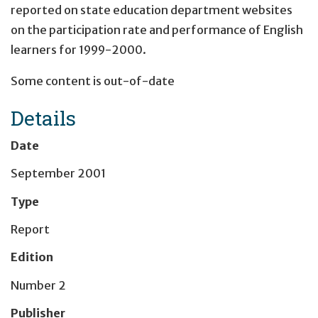
reported on state education department websites
on the participation rate and performance of English
learners for 1999-2000.
Some content is out-of-date
Details
Date
September 2001
Type
Report
Edition
Number 2
Publisher