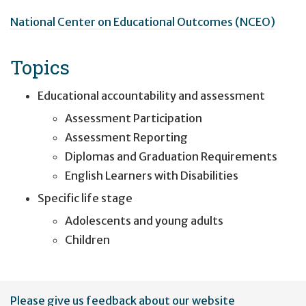
National Center on Educational Outcomes (NCEO)
Topics
Educational accountability and assessment
Assessment Participation
Assessment Reporting
Diplomas and Graduation Requirements
English Learners with Disabilities
Specific life stage
Adolescents and young adults
Children
User
Please give us feedback about our website