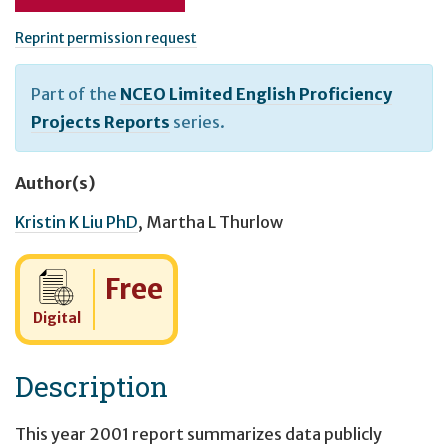
Reprint permission request
Part of the
NCEO Limited English Proficiency
Projects Reports
series.
Author(s)
Kristin K Liu PhD
,
Martha L Thurlow
Cost:
Free
Digital
Description
This year 2001 report summarizes data publicly