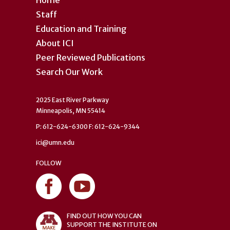
Home
Staff
Education and Training
About ICI
Peer Reviewed Publications
Search Our Work
2025 East River Parkway
Minneapolis, MN 55414
P: 612-624-6300 F: 612-624-9344
ici@umn.edu
FOLLOW
FIND OUT HOW YOU CAN
SUPPORT THE INSTITUTE ON