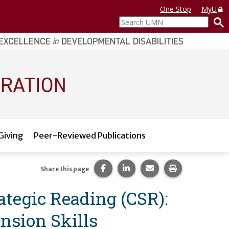
One Stop
MyU
Search
UMN
Giving
Peer-Reviewed Publications
Share this page on Facebook.
Share this page on LinkedI
Share this page via 
Print this pag
Share this page
ategic Reading (CSR):
nsion Skills