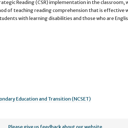
Strategic Reading (CSR) implementation in the classroom, 
hod of teaching reading comprehension that is effective 
udents with learning disabilities and those who are Engli
ondary Education and Transition (NCSET)
Please give us feedback about our website