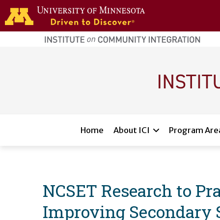
Skip to main content
home
page
Main navigation
Home
About ICI
Program Are
NCSET Research to Prac
Improving Secondary 