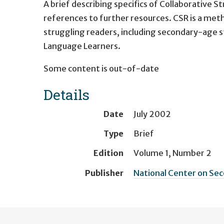
A brief describing specifics of Collaborative 
references to further resources. CSR is a met
struggling readers, including secondary-age st
Language Learners.
Some content is out-of-date
Details
Date
July 2002
Type
Brief
Edition
Volume 1, Number 2
Publisher
National Center on Sec
User