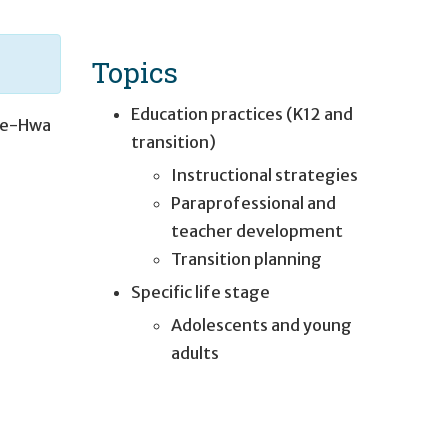
Topics
Education practices (K12 and
e-Hwa
transition)
Instructional strategies
Paraprofessional and
teacher development
Transition planning
Specific life stage
Adolescents and young
adults