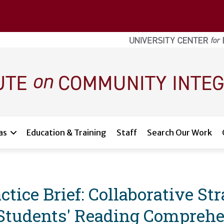
as
Education & Training
Staff
Search Our Work
tice Brief: Collaborative Str
Students' Reading Comprehe