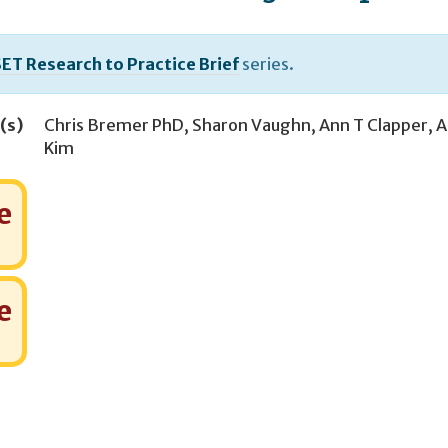
ET Research to Practice Brief
series.
(s)
Chris Bremer PhD
,
Sharon Vaughn
,
Ann T Clapper
,
A
Kim
e
e