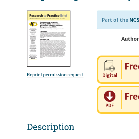
Part of the
NCS
Author
Cost:
Fre
Reprint permission request
Digital
Cost:
Fre
PDF
Description