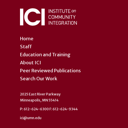
Home
Staff
Education and Training
About ICI
Peer Reviewed Publications
Search Our Work
2025 East River Parkway
Minneapolis, MN 55414
P: 612-624-6300 F: 612-624-9344
ici@umn.edu