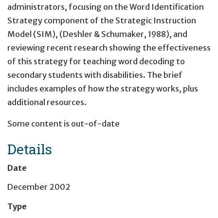
administrators, focusing on the Word Identification
Strategy component of the Strategic Instruction
Model (SIM), (Deshler & Schumaker, 1988), and
reviewing recent research showing the effectiveness
of this strategy for teaching word decoding to
secondary students with disabilities. The brief
includes examples of how the strategy works, plus
additional resources.
Some content is out-of-date
Details
Date
December 2002
Type