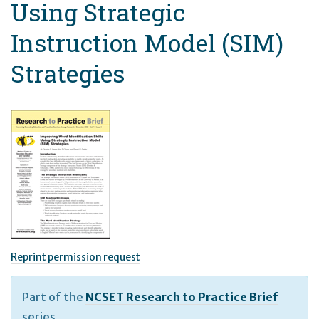
Using Strategic
Instruction Model (SIM)
Strategies
Reprint permission request
Part of the
NCSET Research to Practice Brief
series.