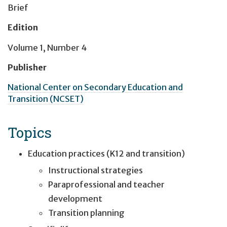
Brief
Edition
Volume 1, Number 4
Publisher
National Center on Secondary Education and
Transition (NCSET)
Topics
Education practices (K12 and transition)
Instructional strategies
Paraprofessional and teacher
development
Transition planning