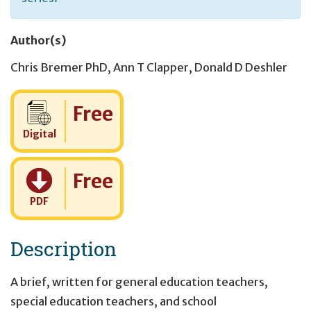
Author(s)
Chris Bremer PhD
,
Ann T Clapper
,
Donald D Deshler
Cost:
Free
Digital
Cost:
Free
PDF
Description
A brief, written for general education teachers,
special education teachers, and school