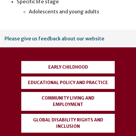
Specific life stage
Adolescents and young adults
User
Please give us feedback about our website
account
menu
EARLY CHILDHOOD
EDUCATIONAL POLICY AND PRACTICE
COMMUNITY LIVING AND
EMPLOYMENT
GLOBAL DISABILITY RIGHTS AND
INCLUSION