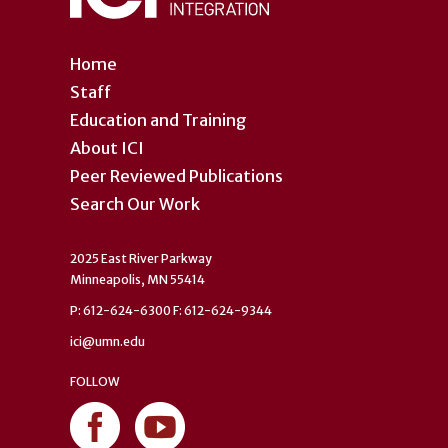
Home
Staff
Education and Training
About ICI
Peer Reviewed Publications
Search Our Work
2025 East River Parkway
Minneapolis, MN 55414
P: 612-624-6300 F: 612-624-9344
ici@umn.edu
FOLLOW