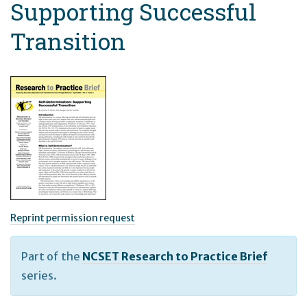
Supporting Successful
Transition
Reprint permission request
Part of the
NCSET Research to Practice Brief
series.