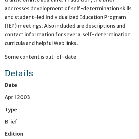
addresses development of self-determination skills
and student-led Individualized Education Program
(IEP) meetings. Also included are descriptions and
contact information for several self-determination
curricula and helpful Web links.
Some content is out-of-date
Details
Date
April 2003
Type
Brief
Edition