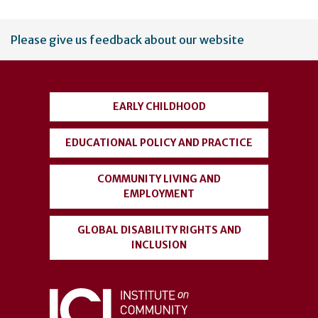
User
Please give us feedback about our website
account
menu
EARLY CHILDHOOD
EDUCATIONAL POLICY AND PRACTICE
COMMUNITY LIVING AND
EMPLOYMENT
GLOBAL DISABILITY RIGHTS AND
INCLUSION