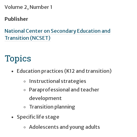
Volume 2, Number 1
Publisher
National Center on Secondary Education and
Transition (NCSET)
Topics
Education practices (K12 and transition)
Instructional strategies
Paraprofessional and teacher
development
Transition planning
Specific life stage
Adolescents and young adults