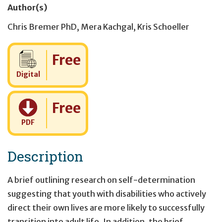
Author(s)
Chris Bremer PhD
,
Mera Kachgal
,
Kris Schoeller
Cost:
Free
Digital
Cost:
Free
PDF
Description
A brief outlining research on self-determination
suggesting that youth with disabilities who actively
direct their own lives are more likely to successfully
transition into adult life. In addition, the brief