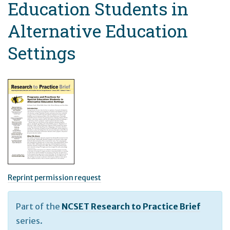
Education Students in
Alternative Education
Settings
Reprint permission request
Part of the
NCSET Research to Practice Brief
series.