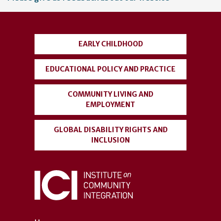
account
menu
EARLY CHILDHOOD
EDUCATIONAL POLICY AND PRACTICE
COMMUNITY LIVING AND
EMPLOYMENT
GLOBAL DISABILITY RIGHTS AND
INCLUSION