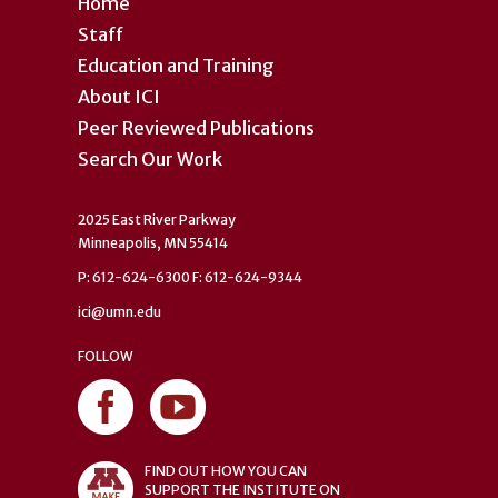
Home
Staff
Education and Training
About ICI
Peer Reviewed Publications
Search Our Work
2025 East River Parkway
Minneapolis, MN 55414
P: 612-624-6300 F: 612-624-9344
ici@umn.edu
FOLLOW
FIND OUT HOW YOU CAN
SUPPORT THE INSTITUTE ON