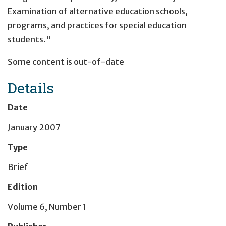
Examination of alternative education schools,
programs, and practices for special education
students."
Some content is out-of-date
Details
Date
January 2007
Type
Brief
Edition
Volume 6, Number 1