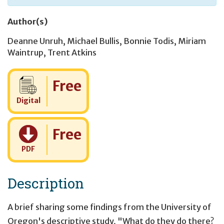
Author(s)
Deanne Unruh
,
Michael Bullis
,
Bonnie Todis
,
Miriam
Waintrup
,
Trent Atkins
Cost:
Free
Digital
Cost:
Free
PDF
Description
A brief sharing some findings from the University of
Oregon's descriptive study, "What do they do there?