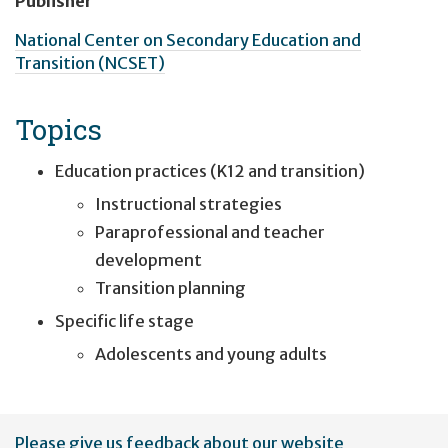
Publisher
National Center on Secondary Education and
Transition (NCSET)
Topics
Education practices (K12 and transition)
Instructional strategies
Paraprofessional and teacher
development
Transition planning
Specific life stage
Adolescents and young adults
User
Please give us feedback about our website