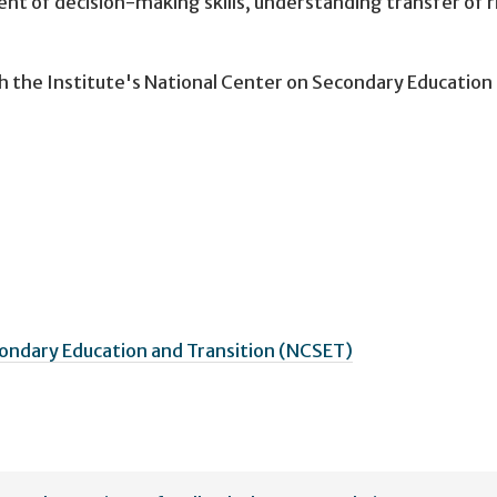
nt of decision-making skills, understanding transfer of r
h the Institute's National Center on Secondary Education
ondary Education and Transition (NCSET)