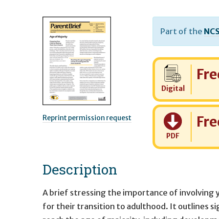
Part of the
NCS
Cost:
Fre
Digital
Cost:
Fre
Reprint permission request
PDF
Description
A brief stressing the importance of involving 
for their transition to adulthood. It outlines s