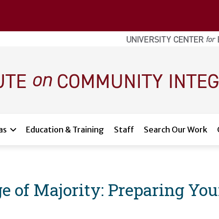
as
Education & Training
Staff
Search Our Work
e of Majority: Preparing You