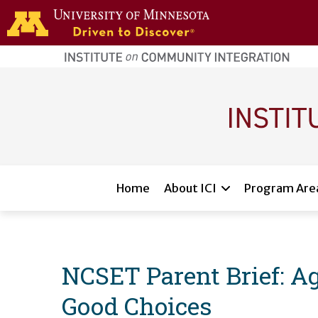
Skip to main content
home
page
Main navigation
Home
About ICI
Program Are
NCSET Parent Brief: Ag
Good Choices