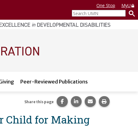
One Stop
MyU
Search
UMN
Giving
Peer-Reviewed Publications
Share this page on Facebook.
Share this page on LinkedI
Share this page via 
Print this pag
Share this page
r Child for Making