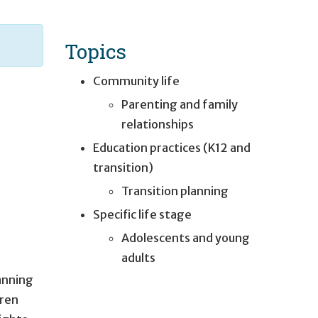
Topics
Community life
Parenting and family
relationships
Education practices (K12 and
transition)
Transition planning
Specific life stage
Adolescents and young
adults
lanning
dren