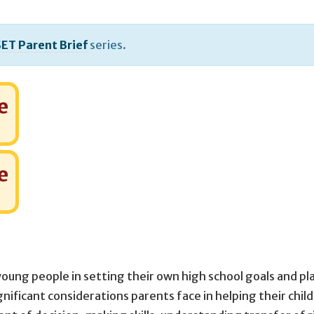
ET Parent Brief
series.
e
e
young people in setting their own high school goals and p
ignificant considerations parents face in helping their chil