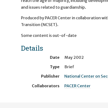
reach the age of majority, including developme
and issues related to guardianship.
Produced by PACER Center in collaboration wit
Transition (NCSET).
Some content is out-of-date
Details
Date
May 2002
Type
Brief
Publisher
National Center on Sec
Collaborators
PACER Center
User