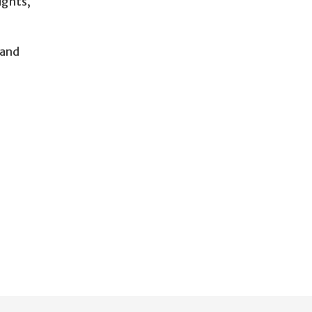
ights,
 and