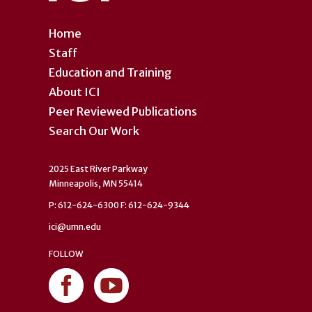
Home
Staff
Education and Training
About ICI
Peer Reviewed Publications
Search Our Work
2025 East River Parkway
Minneapolis, MN 55414
P: 612-624-6300 F: 612-624-9344
ici@umn.edu
FOLLOW