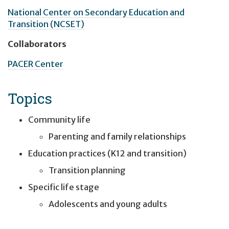
National Center on Secondary Education and
Transition (NCSET)
Collaborators
PACER Center
Topics
Community life
Parenting and family relationships
Education practices (K12 and transition)
Transition planning
Specific life stage
Adolescents and young adults