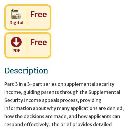
Cost:
Free
Digital
Cost:
Free
PDF
Description
Part 3 in a 3-part series on supplemental security
income, guiding parents through the Supplemental
Security Income appeals process, providing
information about why many applications are denied,
how the decisions are made, and how applicants can
respond effectively. The brief provides detailed