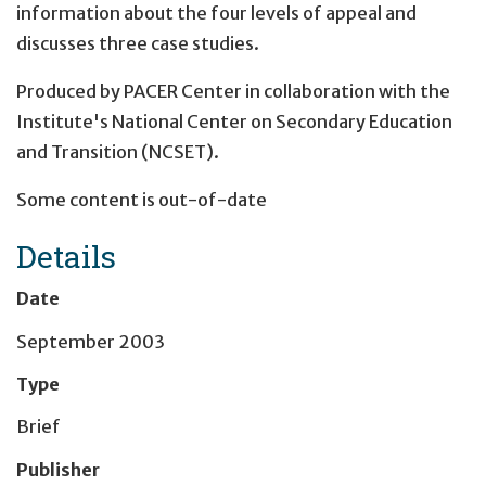
information about the four levels of appeal and
discusses three case studies.
Produced by PACER Center in collaboration with the
Institute's National Center on Secondary Education
and Transition (NCSET).
Some content is out-of-date
Details
Date
September 2003
Type
Brief
Publisher