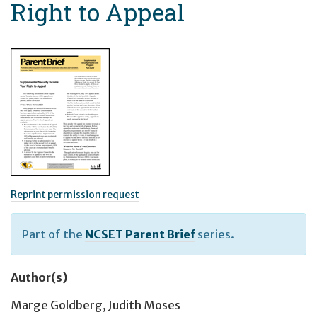
Right to Appeal
Reprint permission request
Part of the
NCSET Parent Brief
series.
Author(s)
Marge Goldberg
,
Judith Moses