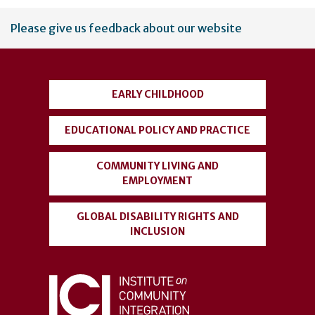
User
Please give us feedback about our website
account
menu
EARLY CHILDHOOD
EDUCATIONAL POLICY AND PRACTICE
COMMUNITY LIVING AND
EMPLOYMENT
GLOBAL DISABILITY RIGHTS AND
INCLUSION