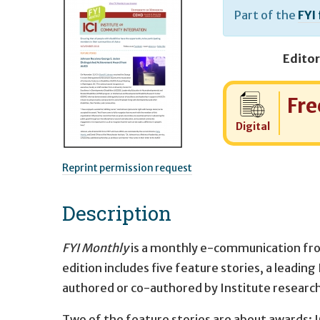
Part of the
FYI
Editor
Cost:
Fre
Digital
Reprint permission request
Description
FYI Monthly
is a monthly e-communication fr
edition includes five feature stories, a leadin
authored or co-authored by Institute researc
Two of the feature stories are about awards: I