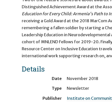
Distinguished Achievement Award at the Associ
Education for Every Child: Armenia's Path to I
receiving a Gold Award at the 2018 MarCom A
remembering a fallen soldier by starting a Ch
Leadership Education in Neurodevelopmental a
cohort of MNLEND Fellows for 2019-20. Finally,
Resource Center on Inclusive Education travel
international work supporting research on, an
Details
Date
November 2018
Type
Newsletter
Publisher
Institute on Community