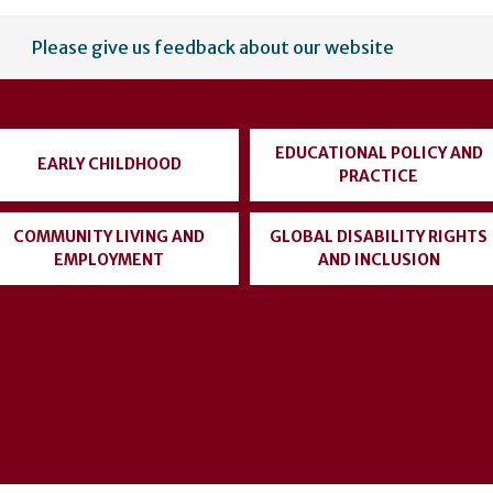
Please give us feedback about our website
EDUCATIONAL POLICY AND
EARLY CHILDHOOD
PRACTICE
COMMUNITY LIVING AND
GLOBAL DISABILITY RIGHTS
EMPLOYMENT
AND INCLUSION