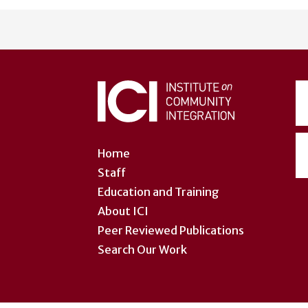
User
account
menu
Home
Staff
Education and Training
About ICI
Peer Reviewed Publications
Search Our Work