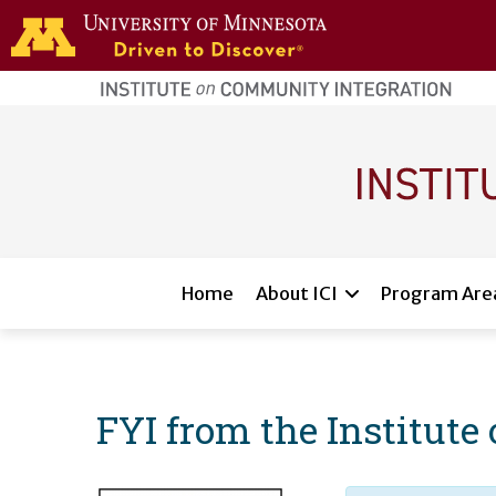
Skip to main content
home
page
Main navigation
Home
About ICI
Program Are
FYI from the Institut