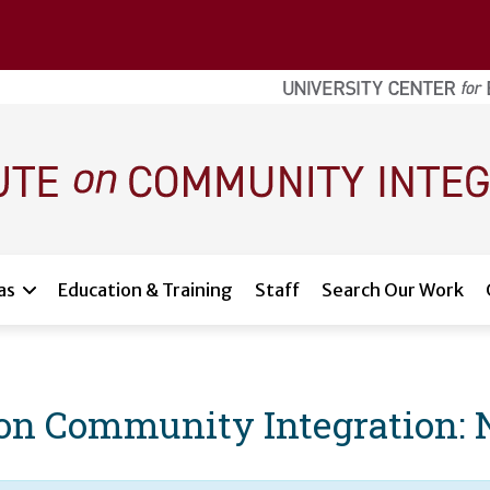
as
Education & Training
Staff
Search Our Work
e on Community Integration: