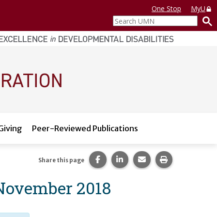
One Stop
MyU
Search
UMN
Giving
Peer-Reviewed Publications
Share this page on Facebook.
Share this page on LinkedI
Share this page via 
Print this pag
Share this page
 November 2018