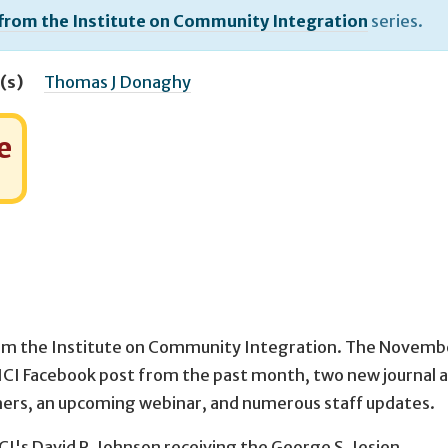
 from the Institute on Community Integration
series.
(s)
Thomas J Donaghy
e
om the Institute on Community Integration. The Novemb
g ICI Facebook post from the past month, two new journal a
hers, an upcoming webinar, and numerous staff updates.
CI's David R. Johnson receiving the George S. Jesien