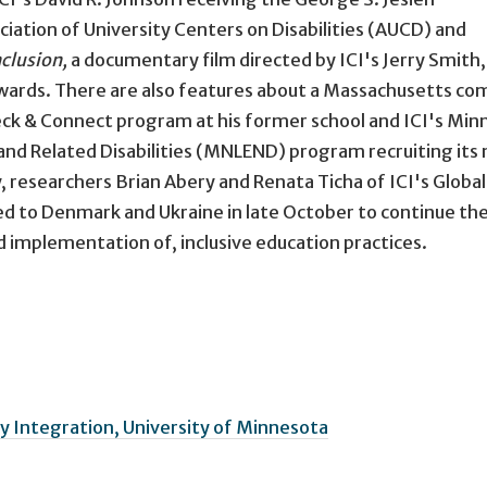
ation of University Centers on Disabilities (AUCD) and
nclusion,
a documentary film directed by ICI's Jerry Smith,
wards. There are also features about a Massachusetts c
eck & Connect program at his former school and ICI's Min
nd Related Disabilities (MNLEND) program recruiting its 
 researchers Brian Abery and Renata Ticha of ICI's Global
ed to Denmark and Ukraine in late October to continue the
d implementation of, inclusive education practices.
 Integration, University of Minnesota