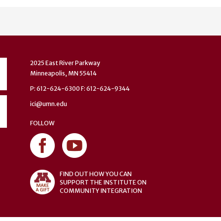
2025 East River Parkway
Minneapolis, MN 55414
P: 612-624-6300 F: 612-624-9344
ici@umn.edu
FOLLOW
FIND OUT HOW YOU CAN
SUPPORT THE INSTITUTE ON
COMMUNITY INTEGRATION