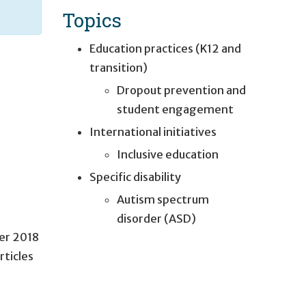
Topics
Education practices (K12 and
transition)
Dropout prevention and
student engagement
International initiatives
Inclusive education
Specific disability
Autism spectrum
disorder (ASD)
er 2018
rticles